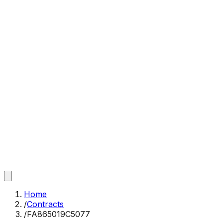
Home
/
Contracts
/
FA865019C5077