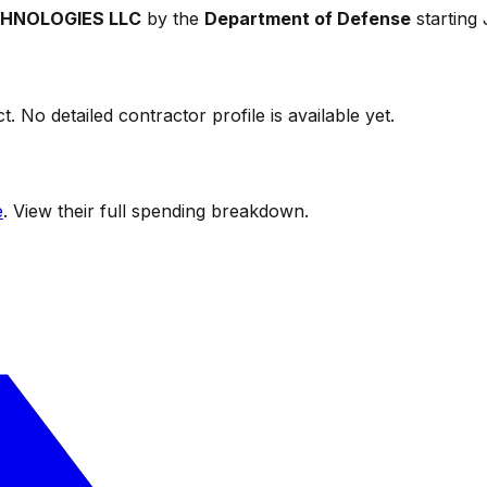
CHNOLOGIES LLC
by the
Department of Defense
starting
t. No detailed contractor profile is available yet.
e
. View their full spending breakdown.