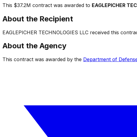
This
$37.2M
contract was awarded to
EAGLEPICHER TE
About the Recipient
EAGLEPICHER TECHNOLOGIES LLC
received this contrac
About the Agency
This contract was awarded by the
Department of Defens