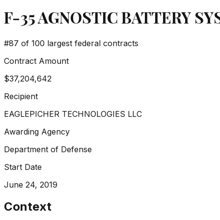
F-35 AGNOSTIC BATTERY S
#
87
of 100 largest federal contracts
Contract Amount
$37,204,642
Recipient
EAGLEPICHER TECHNOLOGIES LLC
Awarding Agency
Department of Defense
Start Date
June 24, 2019
Context