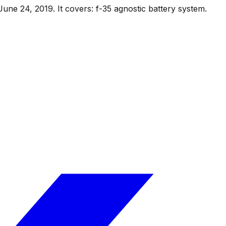
June 24, 2019
.
It covers:
f-35 agnostic battery system
.