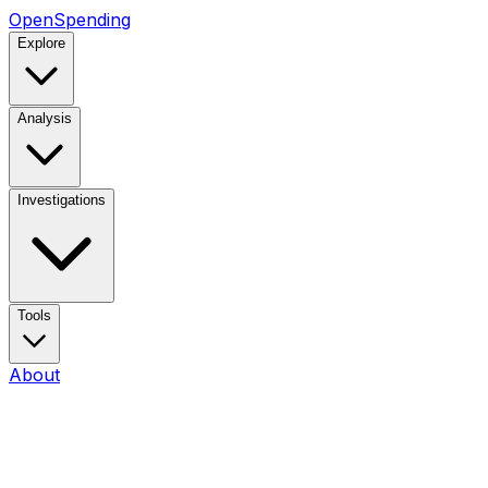
OpenSpending
Explore
Analysis
Investigations
Tools
About