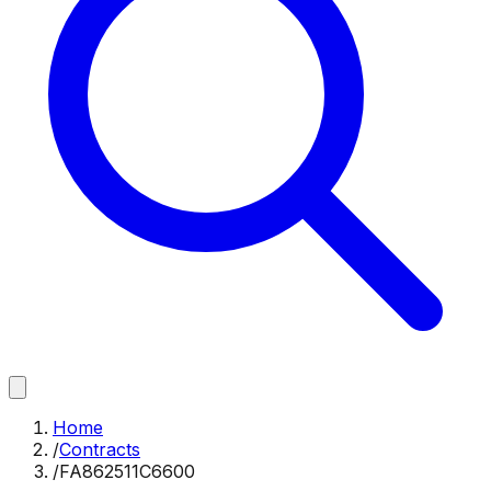
Home
/
Contracts
/
FA862511C6600