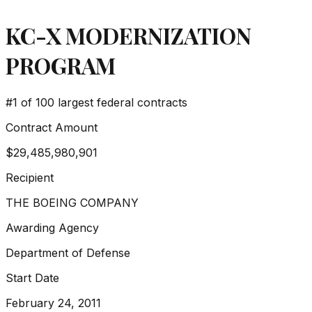
KC-X MODERNIZATION
PROGRAM
#
1
of 100 largest federal contracts
Contract Amount
$29,485,980,901
Recipient
THE BOEING COMPANY
Awarding Agency
Department of Defense
Start Date
February 24, 2011