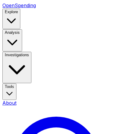
OpenSpending
Explore
Analysis
Investigations
Tools
About