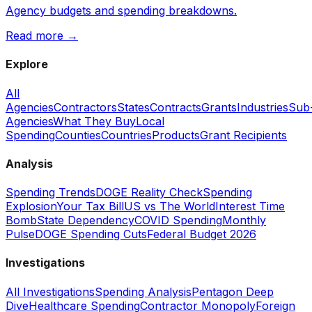
Agency budgets and spending breakdowns.
Read more →
Explore
All
Agencies
Contractors
States
Contracts
Grants
Industries
Sub
Agencies
What They Buy
Local
Spending
Counties
Countries
Products
Grant Recipients
Analysis
Spending Trends
DOGE Reality Check
Spending
Explosion
Your Tax Bill
US vs The World
Interest Time
Bomb
State Dependency
COVID Spending
Monthly
Pulse
DOGE Spending Cuts
Federal Budget 2026
Investigations
All Investigations
Spending Analysis
Pentagon Deep
Dive
Healthcare Spending
Contractor Monopoly
Foreign