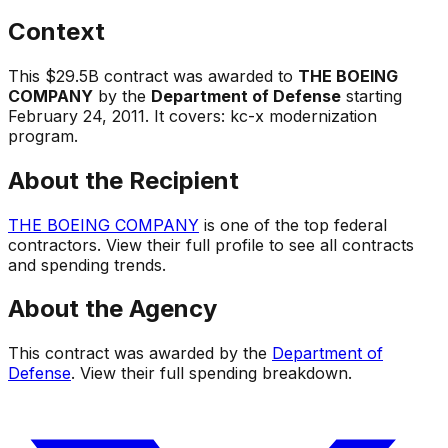
Context
This
$29.5B
contract was awarded to
THE BOEING
COMPANY
by the
Department of Defense
starting
February 24, 2011
.
It covers:
kc-x modernization
program
.
About the Recipient
THE BOEING COMPANY
is one of the top federal
contractors. View their full profile to see all contracts
and spending trends.
About the Agency
This contract was awarded by the
Department of
Defense
. View their full spending breakdown.