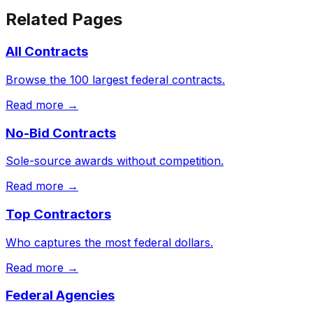
Related Pages
All Contracts
Browse the 100 largest federal contracts.
Read more →
No-Bid Contracts
Sole-source awards without competition.
Read more →
Top Contractors
Who captures the most federal dollars.
Read more →
Federal Agencies