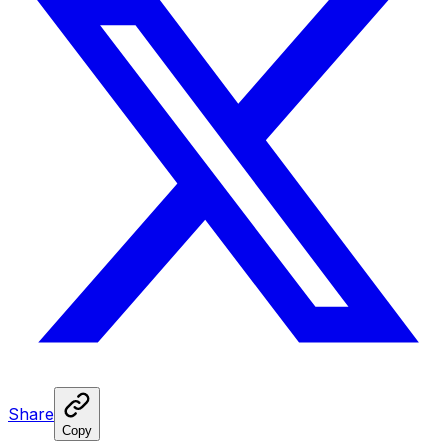
Share
Copy