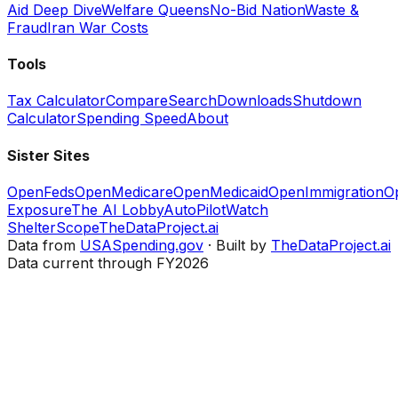
Aid Deep Dive
Welfare Queens
No-Bid Nation
Waste &
Fraud
Iran War Costs
Tools
Tax Calculator
Compare
Search
Downloads
Shutdown
Calculator
Spending Speed
About
Sister Sites
OpenFeds
OpenMedicare
OpenMedicaid
OpenImmigration
O
Exposure
The AI Lobby
AutoPilotWatch
ShelterScope
TheDataProject.ai
Data from
USASpending.gov
· Built by
TheDataProject.ai
Data current through FY2026