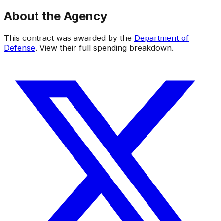
About the Agency
This contract was awarded by the
Department of
Defense
. View their full spending breakdown.