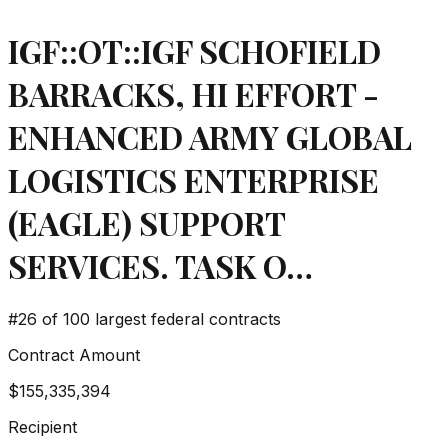
IGF::OT::IGF SCHOFIELD
BARRACKS, HI EFFORT -
ENHANCED ARMY GLOBAL
LOGISTICS ENTERPRISE
(EAGLE) SUPPORT
SERVICES. TASK O…
#
26
of 100 largest federal contracts
Contract Amount
$155,335,394
Recipient