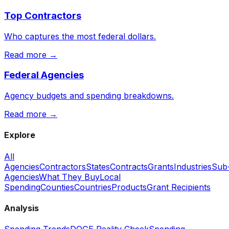
Top Contractors
Who captures the most federal dollars.
Read more →
Federal Agencies
Agency budgets and spending breakdowns.
Read more →
Explore
All
Agencies
Contractors
States
Contracts
Grants
Industries
Sub
Agencies
What They Buy
Local
Spending
Counties
Countries
Products
Grant Recipients
Analysis