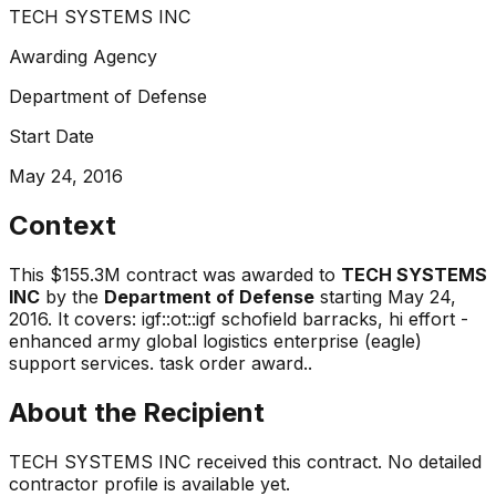
TECH SYSTEMS INC
Awarding Agency
Department of Defense
Start Date
May 24, 2016
Context
This
$155.3M
contract was awarded to
TECH SYSTEMS
INC
by the
Department of Defense
starting
May 24,
2016
.
It covers:
igf::ot::igf schofield barracks, hi effort -
enhanced army global logistics enterprise (eagle)
support services. task order award.
.
About the Recipient
TECH SYSTEMS INC
received this contract. No detailed
contractor profile is available yet.