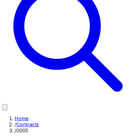
Home
/
Contracts
/
0005