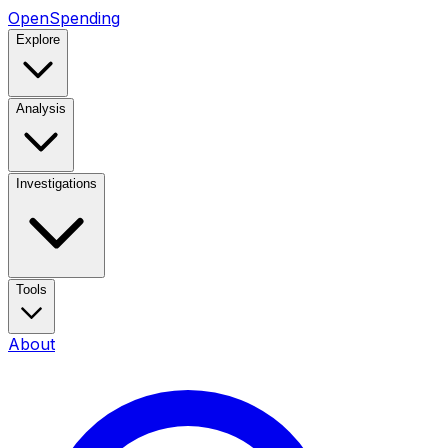
OpenSpending
Explore
Analysis
Investigations
Tools
About