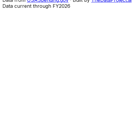
Data current through FY2026