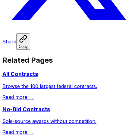
Share
Copy
Related Pages
All Contracts
Browse the 100 largest federal contracts.
Read more →
No-Bid Contracts
Sole-source awards without competition.
Read more →