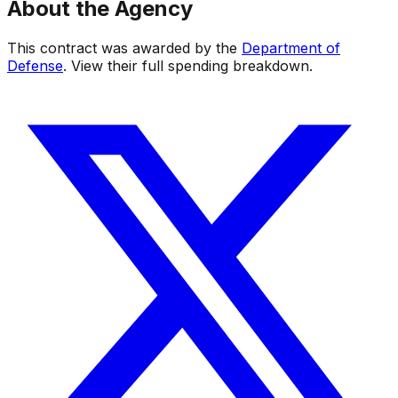
About the Agency
This contract was awarded by the
Department of
Defense
. View their full spending breakdown.