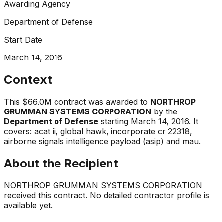
Awarding Agency
Department of Defense
Start Date
March 14, 2016
Context
This
$66.0M
contract was awarded to
NORTHROP
GRUMMAN SYSTEMS CORPORATION
by the
Department of Defense
starting
March 14, 2016
.
It
covers:
acat ii, global hawk, incorporate cr 22318,
airborne signals intelligence payload (asip) and mau
.
About the Recipient
NORTHROP GRUMMAN SYSTEMS CORPORATION
received this contract. No detailed contractor profile is
available yet.