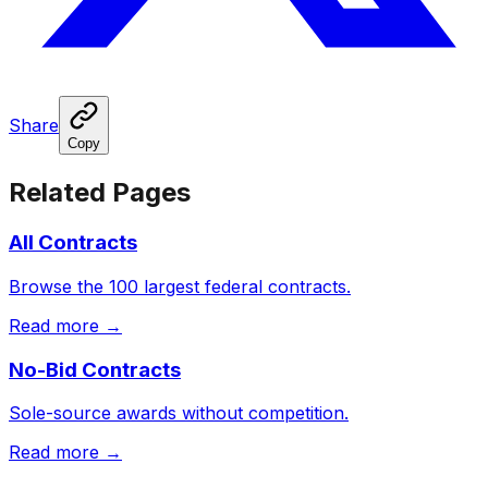
Share
Copy
Related Pages
All Contracts
Browse the 100 largest federal contracts.
Read more →
No-Bid Contracts
Sole-source awards without competition.
Read more →