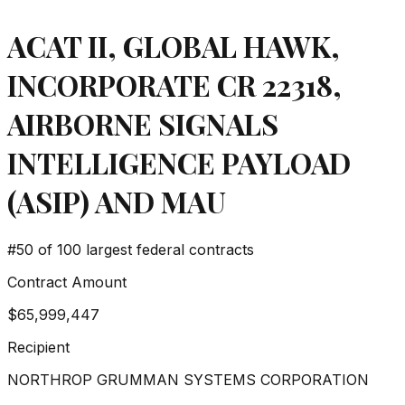
ACAT II, GLOBAL HAWK,
INCORPORATE CR 22318,
AIRBORNE SIGNALS
INTELLIGENCE PAYLOAD
(ASIP) AND MAU
#
50
of 100 largest federal contracts
Contract Amount
$65,999,447
Recipient
NORTHROP GRUMMAN SYSTEMS CORPORATION