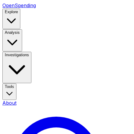
OpenSpending
Explore
Analysis
Investigations
Tools
About