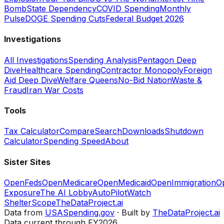
Bomb
State Dependency
COVID Spending
Monthly
Pulse
DOGE Spending Cuts
Federal Budget 2026
Investigations
All Investigations
Spending Analysis
Pentagon Deep
Dive
Healthcare Spending
Contractor Monopoly
Foreign
Aid Deep Dive
Welfare Queens
No-Bid Nation
Waste &
Fraud
Iran War Costs
Tools
Tax Calculator
Compare
Search
Downloads
Shutdown
Calculator
Spending Speed
About
Sister Sites
OpenFeds
OpenMedicare
OpenMedicaid
OpenImmigration
O
Exposure
The AI Lobby
AutoPilotWatch
ShelterScope
TheDataProject.ai
Data from
USASpending.gov
· Built by
TheDataProject.ai
Data current through FY2026