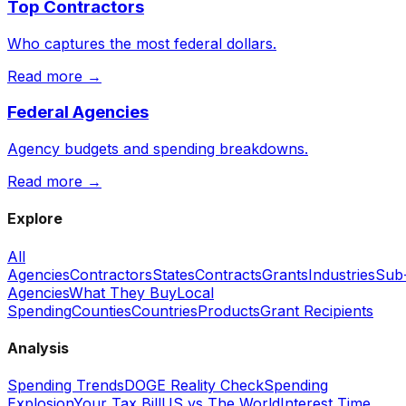
Top Contractors
Who captures the most federal dollars.
Read more →
Federal Agencies
Agency budgets and spending breakdowns.
Read more →
Explore
All
Agencies
Contractors
States
Contracts
Grants
Industries
Sub
Agencies
What They Buy
Local
Spending
Counties
Countries
Products
Grant Recipients
Analysis
Spending Trends
DOGE Reality Check
Spending
Explosion
Your Tax Bill
US vs The World
Interest Time