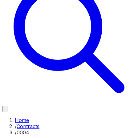
Home
/
Contracts
/
0004