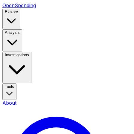
OpenSpending
Explore
Analysis
Investigations
Tools
About