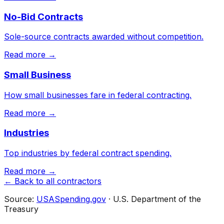
No-Bid Contracts
Sole-source contracts awarded without competition.
Read more →
Small Business
How small businesses fare in federal contracting.
Read more →
Industries
Top industries by federal contract spending.
Read more →
← Back to all contractors
Source:
USASpending.gov
· U.S. Department of the
Treasury