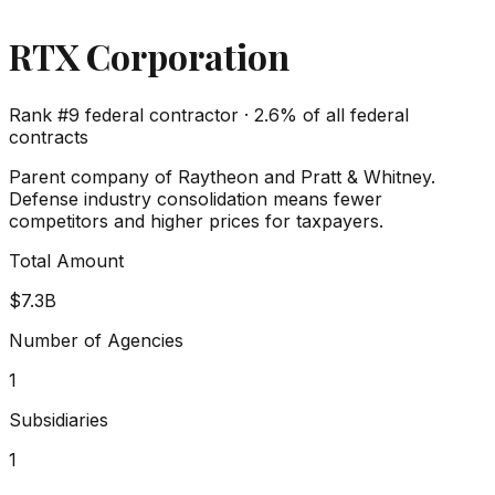
RTX Corporation
Rank #
9
federal contractor ·
2.6%
of all federal
contracts
Parent company of Raytheon and Pratt & Whitney.
Defense industry consolidation means fewer
competitors and higher prices for taxpayers.
Total Amount
$7.3B
Number of Agencies
1
Subsidiaries
1