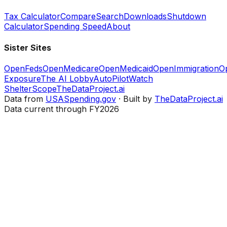
Tax Calculator
Compare
Search
Downloads
Shutdown
Calculator
Spending Speed
About
Sister Sites
OpenFeds
OpenMedicare
OpenMedicaid
OpenImmigration
O
Exposure
The AI Lobby
AutoPilotWatch
ShelterScope
TheDataProject.ai
Data from
USASpending.gov
· Built by
TheDataProject.ai
Data current through FY2026