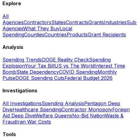
Explore
All
Agencies
Contractors
States
Contracts
Grants
Industries
Sub
Agencies
What They Buy
Local
Spending
Counties
Countries
Products
Grant Recipients
Analysis
Spending Trends
DOGE Reality Check
Spending
Explosion
Your Tax Bill
US vs The World
Interest Time
Bomb
State Dependency
COVID Spending
Monthly
Pulse
DOGE Spending Cuts
Federal Budget 2026
Investigations
All Investigations
Spending Analysis
Pentagon Deep
Dive
Healthcare Spending
Contractor Monopoly
Foreign
Aid Deep Dive
Welfare Queens
No-Bid Nation
Waste &
Fraud
Iran War Costs
Tools