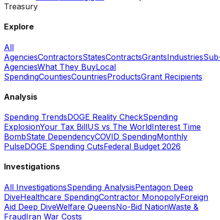
Treasury
Explore
All
Agencies
Contractors
States
Contracts
Grants
Industries
Sub
Agencies
What They Buy
Local
Spending
Counties
Countries
Products
Grant Recipients
Analysis
Spending Trends
DOGE Reality Check
Spending
Explosion
Your Tax Bill
US vs The World
Interest Time
Bomb
State Dependency
COVID Spending
Monthly
Pulse
DOGE Spending Cuts
Federal Budget 2026
Investigations
All Investigations
Spending Analysis
Pentagon Deep
Dive
Healthcare Spending
Contractor Monopoly
Foreign
Aid Deep Dive
Welfare Queens
No-Bid Nation
Waste &
Fraud
Iran War Costs