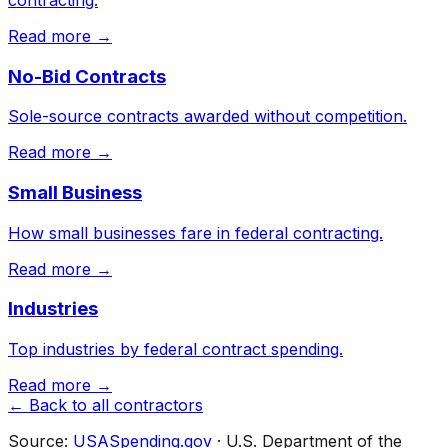
Read more →
No-Bid Contracts
Sole-source contracts awarded without competition.
Read more →
Small Business
How small businesses fare in federal contracting.
Read more →
Industries
Top industries by federal contract spending.
Read more →
← Back to all contractors
Source:
USASpending.gov
· U.S. Department of the