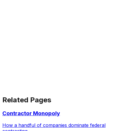
Related Pages
Contractor Monopoly
How a handful of companies dominate federal
contracting.