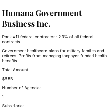
Humana Government
Business Inc.
Rank #
11
federal contractor ·
2.3%
of all federal
contracts
Government healthcare plans for military families and
retirees. Profits from managing taxpayer-funded health
benefits.
Total Amount
$6.5B
Number of Agencies
1
Subsidiaries