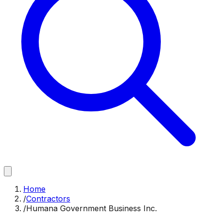
Home
/
Contractors
/
Humana Government Business Inc.