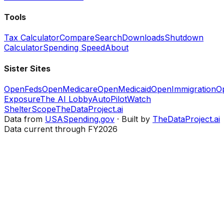
Tools
Tax Calculator
Compare
Search
Downloads
Shutdown
Calculator
Spending Speed
About
Sister Sites
OpenFeds
OpenMedicare
OpenMedicaid
OpenImmigration
O
Exposure
The AI Lobby
AutoPilotWatch
ShelterScope
TheDataProject.ai
Data from
USASpending.gov
· Built by
TheDataProject.ai
Data current through FY2026