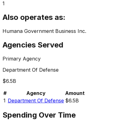
1
Also operates as:
Humana Government Business Inc.
Agencies Served
Primary Agency
Department Of Defense
$6.5B
#
Agency
Amount
1
Department Of Defense
$6.5B
Spending Over Time