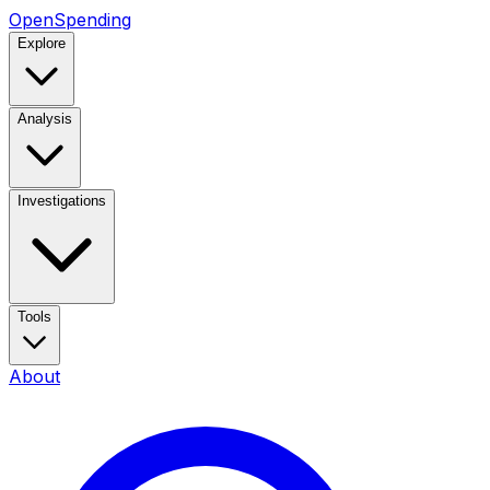
OpenSpending
Explore
Analysis
Investigations
Tools
About