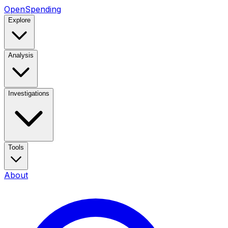
OpenSpending
Explore
Analysis
Investigations
Tools
About