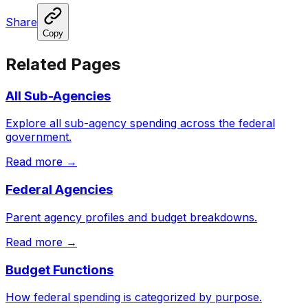
Share
Copy
Related Pages
All Sub-Agencies
Explore all sub-agency spending across the federal
government.
Read more →
Federal Agencies
Parent agency profiles and budget breakdowns.
Read more →
Budget Functions
How federal spending is categorized by purpose.