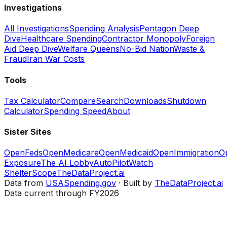
Investigations
All Investigations
Spending Analysis
Pentagon Deep
Dive
Healthcare Spending
Contractor Monopoly
Foreign
Aid Deep Dive
Welfare Queens
No-Bid Nation
Waste &
Fraud
Iran War Costs
Tools
Tax Calculator
Compare
Search
Downloads
Shutdown
Calculator
Spending Speed
About
Sister Sites
OpenFeds
OpenMedicare
OpenMedicaid
OpenImmigration
O
Exposure
The AI Lobby
AutoPilotWatch
ShelterScope
TheDataProject.ai
Data from
USASpending.gov
· Built by
TheDataProject.ai
Data current through FY2026