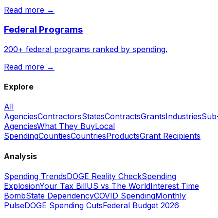
Read more →
Federal Programs
200+ federal programs ranked by spending.
Read more →
Explore
All
Agencies
Contractors
States
Contracts
Grants
Industries
Sub
Agencies
What They Buy
Local
Spending
Counties
Countries
Products
Grant Recipients
Analysis
Spending Trends
DOGE Reality Check
Spending
Explosion
Your Tax Bill
US vs The World
Interest Time
Bomb
State Dependency
COVID Spending
Monthly
Pulse
DOGE Spending Cuts
Federal Budget 2026