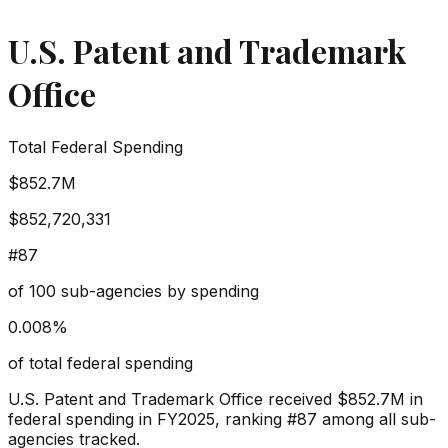
U.S. Patent and Trademark
Office
Total Federal Spending
$852.7M
$852,720,331
#
87
of
100
sub-agencies by spending
0.008
%
of total federal spending
U.S. Patent and Trademark Office
received
$852.7M
in
federal spending in FY2025, ranking #
87
among all sub-
agencies tracked.