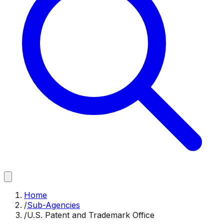
Home
/
Sub-Agencies
/
U.S. Patent and Trademark Office