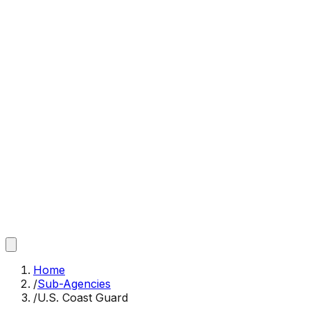
Home
/
Sub-Agencies
/
U.S. Coast Guard