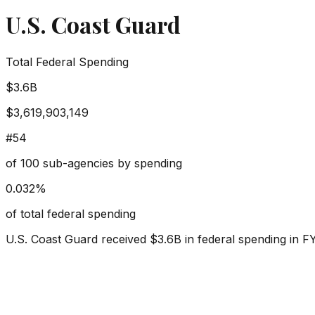
U.S. Coast Guard
Total Federal Spending
$3.6B
$3,619,903,149
#
54
of
100
sub-agencies by spending
0.032
%
of total federal spending
U.S. Coast Guard
received
$3.6B
in federal spending in F