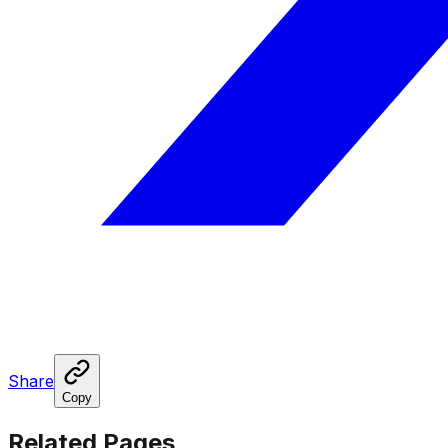
Share
Copy
Related Pages