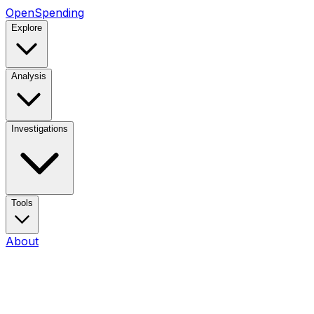
OpenSpending
Explore
Analysis
Investigations
Tools
About