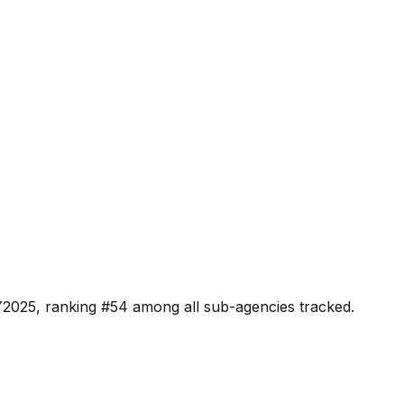
Y2025, ranking #
54
among all sub-agencies tracked.