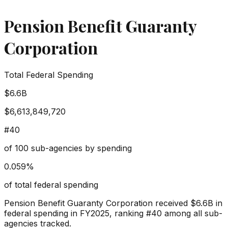
Pension Benefit Guaranty
Corporation
Total Federal Spending
$6.6B
$6,613,849,720
#
40
of
100
sub-agencies by spending
0.059
%
of total federal spending
Pension Benefit Guaranty Corporation
received
$6.6B
in
federal spending in FY2025, ranking #
40
among all sub-
agencies tracked.