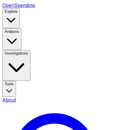
OpenSpending
Explore
Analysis
Investigations
Tools
About