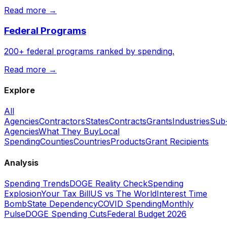
Read more →
Federal Programs
200+ federal programs ranked by spending.
Read more →
Explore
All
Agencies
Contractors
States
Contracts
Grants
Industries
Sub
Agencies
What They Buy
Local
Spending
Counties
Countries
Products
Grant Recipients
Analysis
Spending Trends
DOGE Reality Check
Spending
Explosion
Your Tax Bill
US vs The World
Interest Time
Bomb
State Dependency
COVID Spending
Monthly
Pulse
DOGE Spending Cuts
Federal Budget 2026