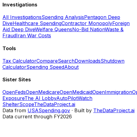
Investigations
All Investigations
Spending Analysis
Pentagon Deep
Dive
Healthcare Spending
Contractor Monopoly
Foreign
Aid Deep Dive
Welfare Queens
No-Bid Nation
Waste &
Fraud
Iran War Costs
Tools
Tax Calculator
Compare
Search
Downloads
Shutdown
Calculator
Spending Speed
About
Sister Sites
OpenFeds
OpenMedicare
OpenMedicaid
OpenImmigration
O
Exposure
The AI Lobby
AutoPilotWatch
ShelterScope
TheDataProject.ai
Data from
USASpending.gov
· Built by
TheDataProject.ai
Data current through FY2026