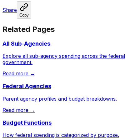
Share
Copy
Related Pages
All Sub-Agencies
Explore all sub-agency spending across the federal
government.
Read more →
Federal Agencies
Parent agency profiles and budget breakdowns.
Read more →
Budget Functions
How federal spending is categorized by purpose.