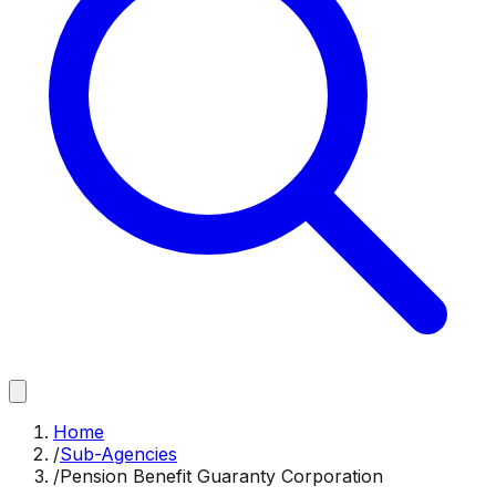
Home
/
Sub-Agencies
/
Pension Benefit Guaranty Corporation