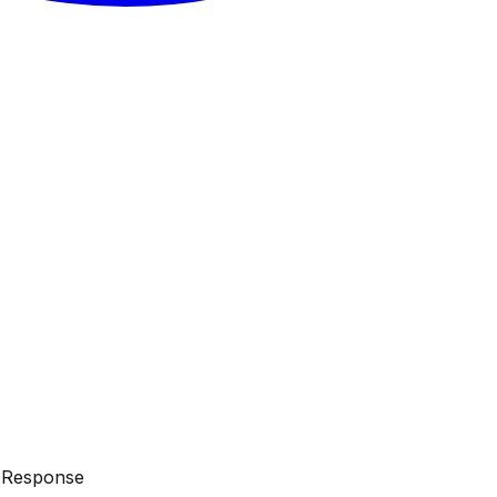
d Response