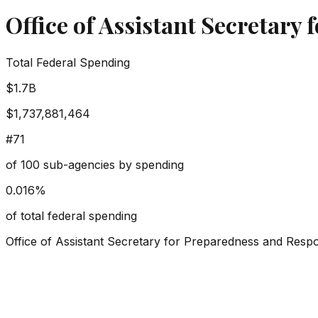
Office of Assistant Secretary
Total Federal Spending
$1.7B
$1,737,881,464
#
71
of
100
sub-agencies by spending
0.016
%
of total federal spending
Office of Assistant Secretary for Preparedness and Resp