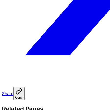
Share
Copy
Related Pages