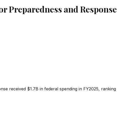
 for Preparedness and Response
onse
received
$1.7B
in federal spending in FY2025, ranking