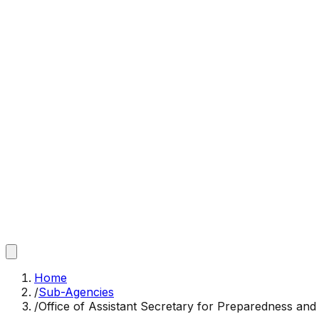
Home
/
Sub-Agencies
/
Office of Assistant Secretary for Preparedness an