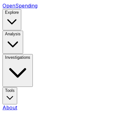
OpenSpending
Explore
Analysis
Investigations
Tools
About