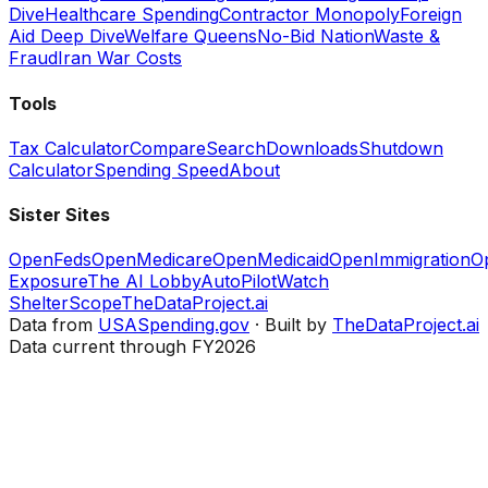
Dive
Healthcare Spending
Contractor Monopoly
Foreign
Aid Deep Dive
Welfare Queens
No-Bid Nation
Waste &
Fraud
Iran War Costs
Tools
Tax Calculator
Compare
Search
Downloads
Shutdown
Calculator
Spending Speed
About
Sister Sites
OpenFeds
OpenMedicare
OpenMedicaid
OpenImmigration
O
Exposure
The AI Lobby
AutoPilotWatch
ShelterScope
TheDataProject.ai
Data from
USASpending.gov
· Built by
TheDataProject.ai
Data current through FY2026