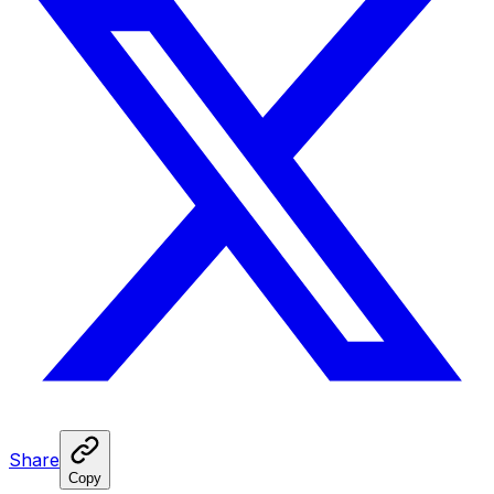
Share
Copy