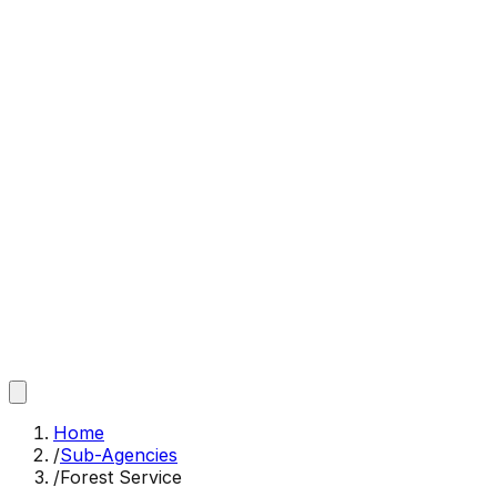
Home
/
Sub-Agencies
/
Forest Service