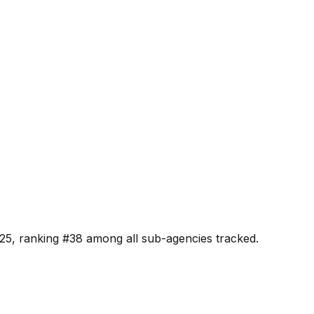
25, ranking #
38
among all sub-agencies tracked.