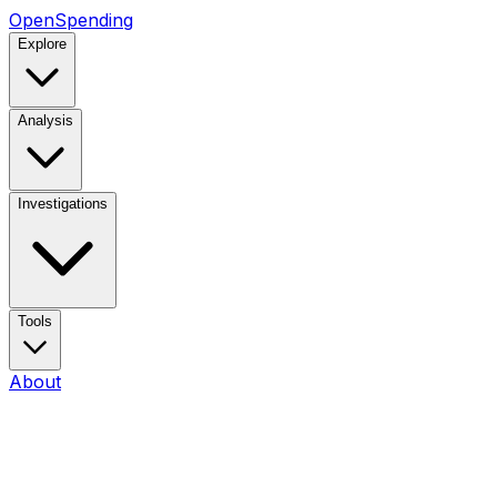
OpenSpending
Explore
Analysis
Investigations
Tools
About