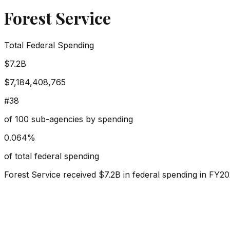
Forest Service
Total Federal Spending
$7.2B
$7,184,408,765
#
38
of
100
sub-agencies by spending
0.064
%
of total federal spending
Forest Service
received
$7.2B
in federal spending in FY20