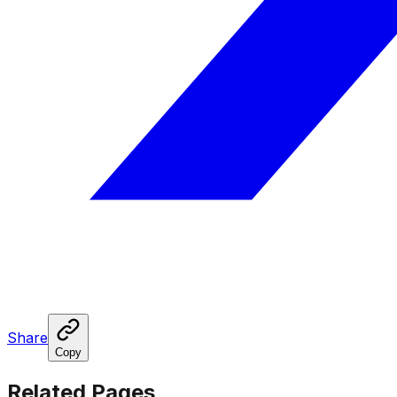
Share
Copy
Related Pages