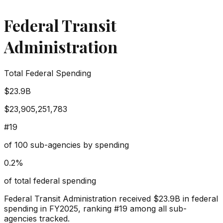
Federal Transit
Administration
Total Federal Spending
$23.9B
$23,905,251,783
#
19
of
100
sub-agencies by spending
0.2
%
of total federal spending
Federal Transit Administration
received
$23.9B
in federal
spending in FY2025, ranking #
19
among all sub-
agencies tracked.