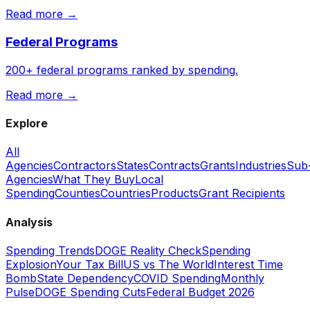
Read more →
Federal Programs
200+ federal programs ranked by spending.
Read more →
Explore
All
Agencies
Contractors
States
Contracts
Grants
Industries
Sub
Agencies
What They Buy
Local
Spending
Counties
Countries
Products
Grant Recipients
Analysis
Spending Trends
DOGE Reality Check
Spending
Explosion
Your Tax Bill
US vs The World
Interest Time
Bomb
State Dependency
COVID Spending
Monthly
Pulse
DOGE Spending Cuts
Federal Budget 2026