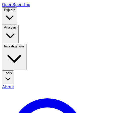
OpenSpending
Explore
Analysis
Investigations
Tools
About