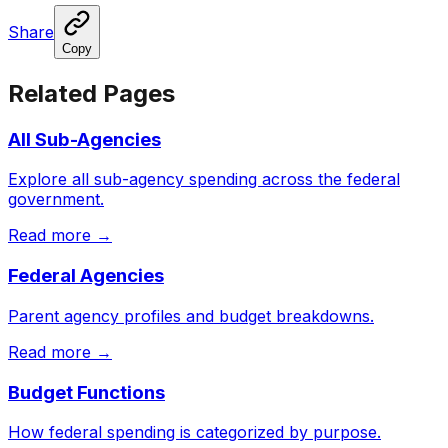
Share
Copy
Related Pages
All Sub-Agencies
Explore all sub-agency spending across the federal
government.
Read more →
Federal Agencies
Parent agency profiles and budget breakdowns.
Read more →
Budget Functions
How federal spending is categorized by purpose.