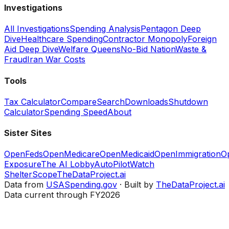
Investigations
All Investigations
Spending Analysis
Pentagon Deep
Dive
Healthcare Spending
Contractor Monopoly
Foreign
Aid Deep Dive
Welfare Queens
No-Bid Nation
Waste &
Fraud
Iran War Costs
Tools
Tax Calculator
Compare
Search
Downloads
Shutdown
Calculator
Spending Speed
About
Sister Sites
OpenFeds
OpenMedicare
OpenMedicaid
OpenImmigration
O
Exposure
The AI Lobby
AutoPilotWatch
ShelterScope
TheDataProject.ai
Data from
USASpending.gov
· Built by
TheDataProject.ai
Data current through FY2026