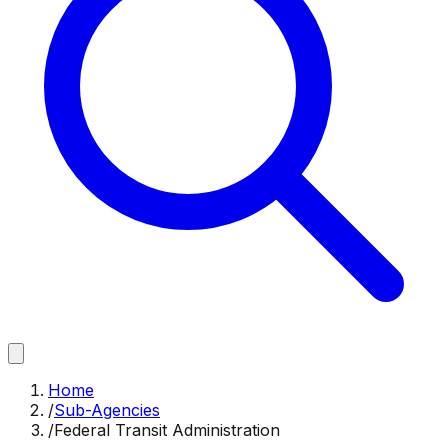
Home
/
Sub-Agencies
/
Federal Transit Administration