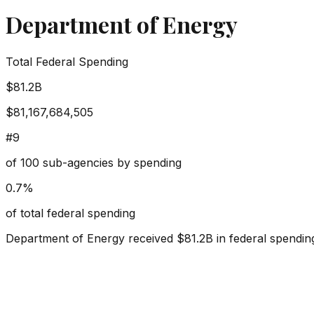
Department of Energy
Total Federal Spending
$81.2B
$81,167,684,505
#
9
of
100
sub-agencies by spending
0.7
%
of total federal spending
Department of Energy
received
$81.2B
in federal spendin