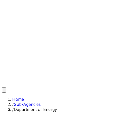
Home
/
Sub-Agencies
/
Department of Energy