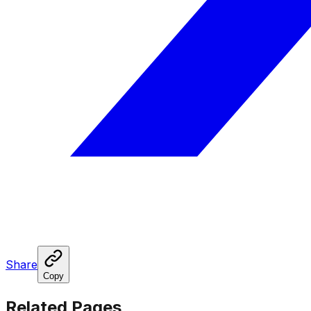
Share
Copy
Related Pages