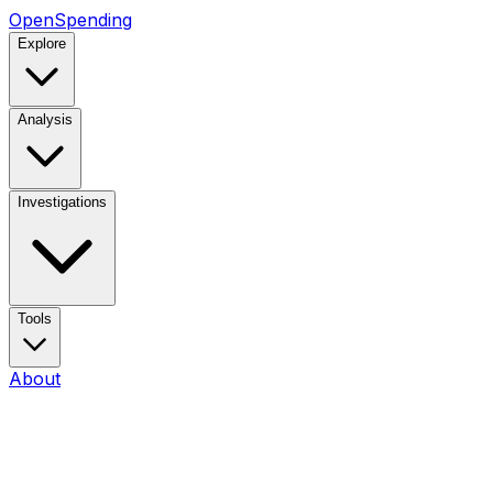
OpenSpending
Explore
Analysis
Investigations
Tools
About