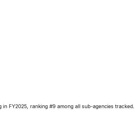
g in FY2025, ranking #
9
among all sub-agencies tracked.