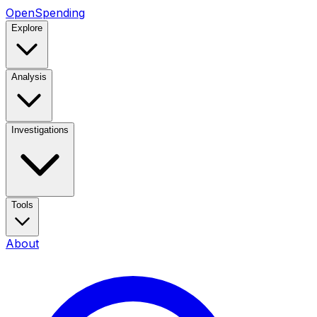
OpenSpending
Explore
Analysis
Investigations
Tools
About