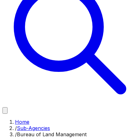
Home
/
Sub-Agencies
/
Bureau of Land Management