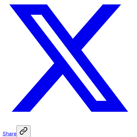
Share