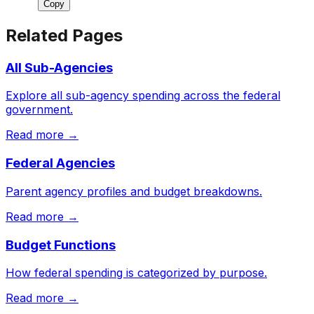
Copy
Related Pages
All Sub-Agencies
Explore all sub-agency spending across the federal
government.
Read more →
Federal Agencies
Parent agency profiles and budget breakdowns.
Read more →
Budget Functions
How federal spending is categorized by purpose.
Read more →