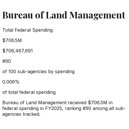
Bureau of Land Management
Total Federal Spending
$706.5M
$706,467,691
#
90
of
100
sub-agencies by spending
0.006
%
of total federal spending
Bureau of Land Management
received
$706.5M
in
federal spending in FY2025, ranking #
90
among all sub-
agencies tracked.