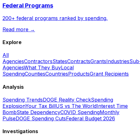
Federal Programs
200+ federal programs ranked by spending.
Read more →
Explore
All
Agencies
Contractors
States
Contracts
Grants
Industries
Sub
Agencies
What They Buy
Local
Spending
Counties
Countries
Products
Grant Recipients
Analysis
Spending Trends
DOGE Reality Check
Spending
Explosion
Your Tax Bill
US vs The World
Interest Time
Bomb
State Dependency
COVID Spending
Monthly
Pulse
DOGE Spending Cuts
Federal Budget 2026
Investigations