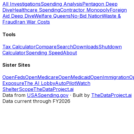
All Investigations
Spending Analysis
Pentagon Deep
Dive
Healthcare Spending
Contractor Monopoly
Foreign
Aid Deep Dive
Welfare Queens
No-Bid Nation
Waste &
Fraud
Iran War Costs
Tools
Tax Calculator
Compare
Search
Downloads
Shutdown
Calculator
Spending Speed
About
Sister Sites
OpenFeds
OpenMedicare
OpenMedicaid
OpenImmigration
O
Exposure
The AI Lobby
AutoPilotWatch
ShelterScope
TheDataProject.ai
Data from
USASpending.gov
· Built by
TheDataProject.ai
Data current through FY2026