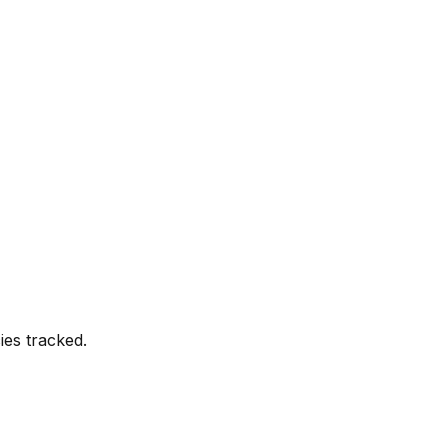
es tracked.