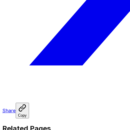
Share
Copy
Related Pages