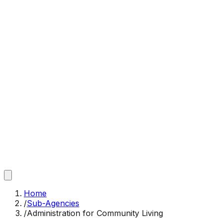
Home
/
Sub-Agencies
/
Administration for Community Living