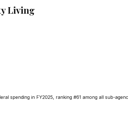
y Living
deral spending in FY2025, ranking #
61
among all sub-agenci