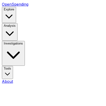
OpenSpending
Explore
Analysis
Investigations
Tools
About