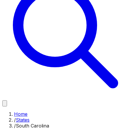
Home
/
States
/
South Carolina