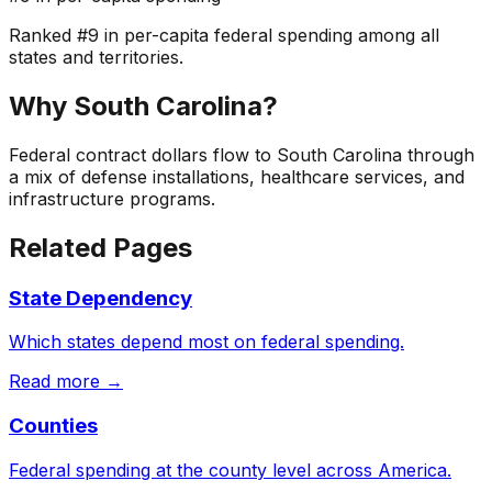
Ranked
#
9
in per-capita federal spending among all
states and territories.
Why
South Carolina
?
Federal contract dollars flow to South Carolina through
a mix of defense installations, healthcare services, and
infrastructure programs.
Related Pages
State Dependency
Which states depend most on federal spending.
Read more →
Counties
Federal spending at the county level across America.