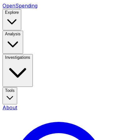
OpenSpending
Explore
Analysis
Investigations
Tools
About