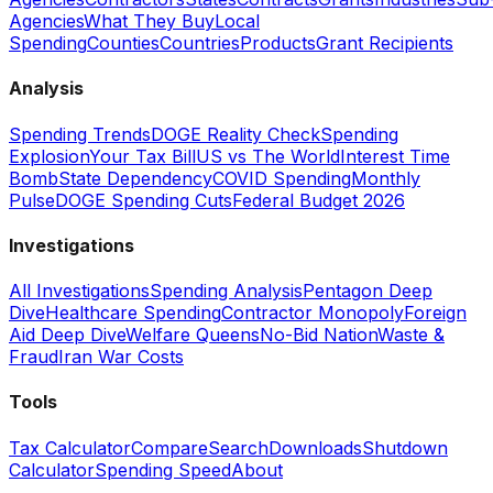
Agencies
What They Buy
Local
Spending
Counties
Countries
Products
Grant Recipients
Analysis
Spending Trends
DOGE Reality Check
Spending
Explosion
Your Tax Bill
US vs The World
Interest Time
Bomb
State Dependency
COVID Spending
Monthly
Pulse
DOGE Spending Cuts
Federal Budget 2026
Investigations
All Investigations
Spending Analysis
Pentagon Deep
Dive
Healthcare Spending
Contractor Monopoly
Foreign
Aid Deep Dive
Welfare Queens
No-Bid Nation
Waste &
Fraud
Iran War Costs
Tools
Tax Calculator
Compare
Search
Downloads
Shutdown
Calculator
Spending Speed
About