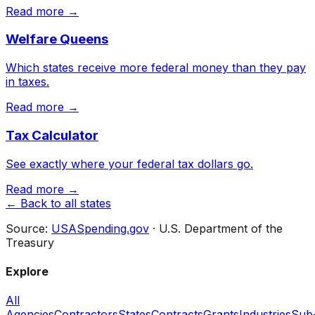
Read more →
Welfare Queens
Which states receive more federal money than they pay
in taxes.
Read more →
Tax Calculator
See exactly where your federal tax dollars go.
Read more →
← Back to all states
Source:
USASpending.gov
· U.S. Department of the
Treasury
Explore
All
Agencies
Contractors
States
Contracts
Grants
Industries
Sub