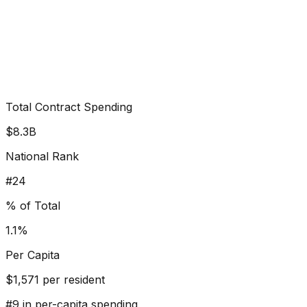
Total Contract Spending
$8.3B
National Rank
#
24
% of Total
1.1%
Per Capita
$
1,571
per resident
#
9
in per-capita spending