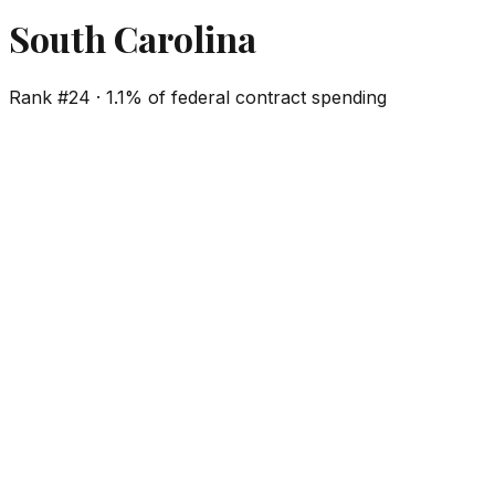
South Carolina
Rank #
24
·
1.1%
of federal contract spending