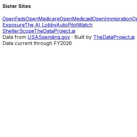
Sister Sites
OpenFeds
OpenMedicare
OpenMedicaid
OpenImmigration
O
Exposure
The AI Lobby
AutoPilotWatch
ShelterScope
TheDataProject.ai
Data from
USASpending.gov
· Built by
TheDataProject.ai
Data current through FY2026