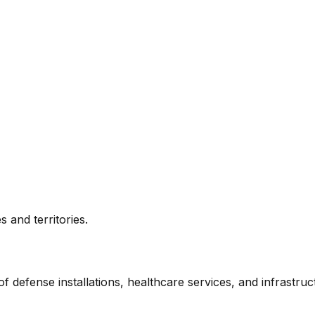
 and territories.
f defense installations, healthcare services, and infrastru