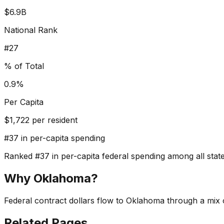
$6.9B
National Rank
#
27
% of Total
0.9%
Per Capita
$
1,722
per resident
#
37
in per-capita spending
Ranked
#
37
in per-capita federal spending among all states
Why
Oklahoma
?
Federal contract dollars flow to Oklahoma through a mix o
Related Pages