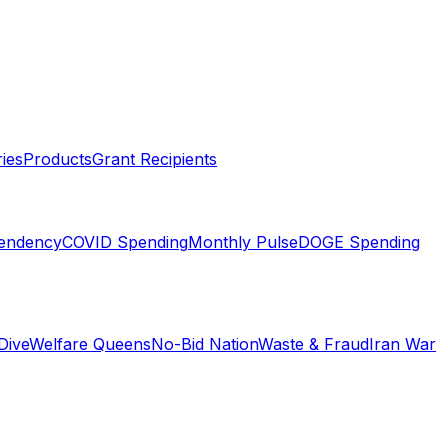
ies
Products
Grant Recipients
pendency
COVID Spending
Monthly Pulse
DOGE Spending
Dive
Welfare Queens
No-Bid Nation
Waste & Fraud
Iran War