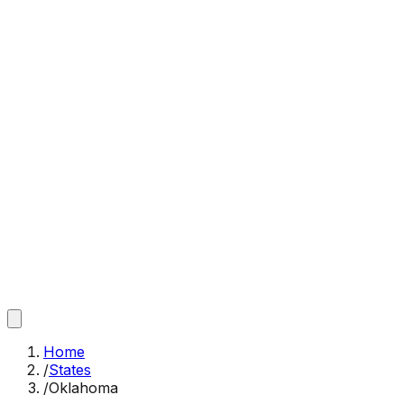
Home
/
States
/
Oklahoma