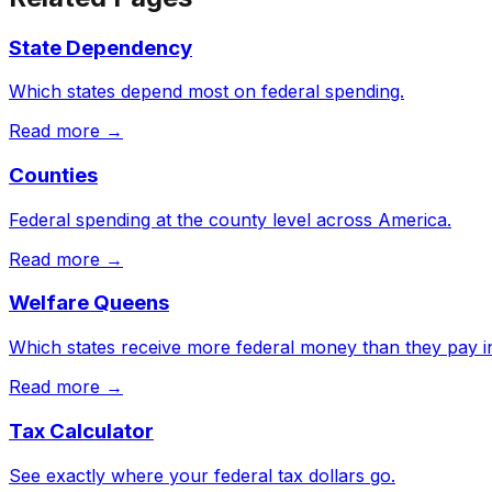
State Dependency
Which states depend most on federal spending.
Read more →
Counties
Federal spending at the county level across America.
Read more →
Welfare Queens
Which states receive more federal money than they pay in
Read more →
Tax Calculator
See exactly where your federal tax dollars go.