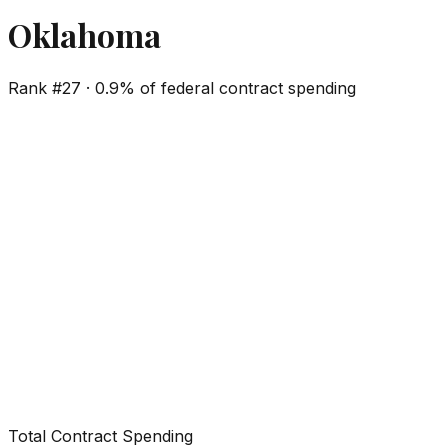
Oklahoma
Rank #
27
·
0.9%
of federal contract spending
Total Contract Spending