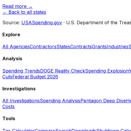
Read more →
← Back to all states
Source:
USASpending.gov
· U.S. Department of the Trea
Explore
All Agencies
Contractors
States
Contracts
Grants
Industries
S
Analysis
Spending Trends
DOGE Reality Check
Spending Explosion
Y
Cuts
Federal Budget 2026
Investigations
All Investigations
Spending Analysis
Pentagon Deep Dive
He
Costs
Tools
Tax Calculator
Compare
Search
Downloads
Shutdown Calcu