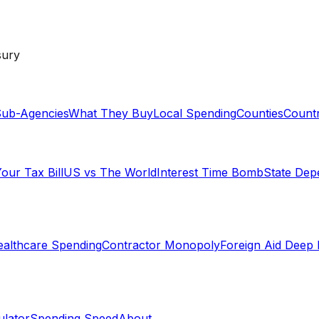
sury
ub-Agencies
What They Buy
Local Spending
Counties
Countr
our Tax Bill
US vs The World
Interest Time Bomb
State De
althcare Spending
Contractor Monopoly
Foreign Aid Deep 
lator
Spending Speed
About