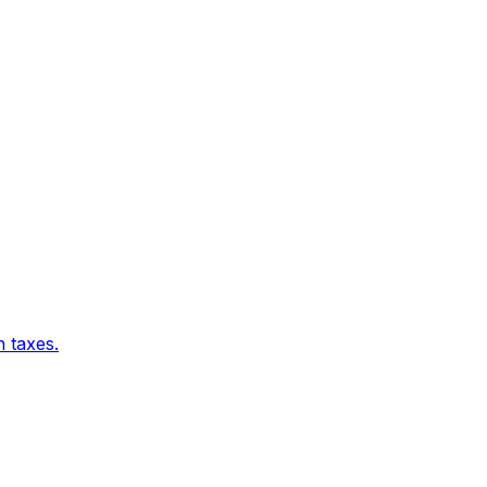
 taxes.