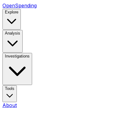
OpenSpending
Explore
Analysis
Investigations
Tools
About