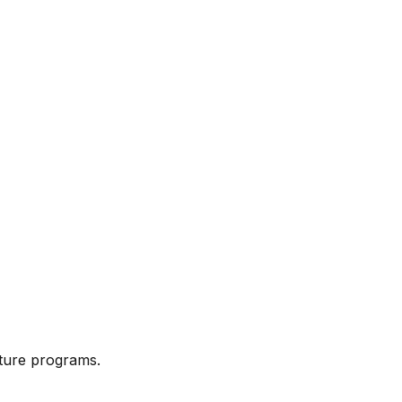
cture programs.