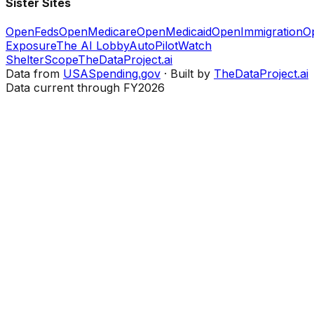
Sister Sites
OpenFeds
OpenMedicare
OpenMedicaid
OpenImmigration
O
Exposure
The AI Lobby
AutoPilotWatch
ShelterScope
TheDataProject.ai
Data from
USASpending.gov
· Built by
TheDataProject.ai
Data current through FY2026