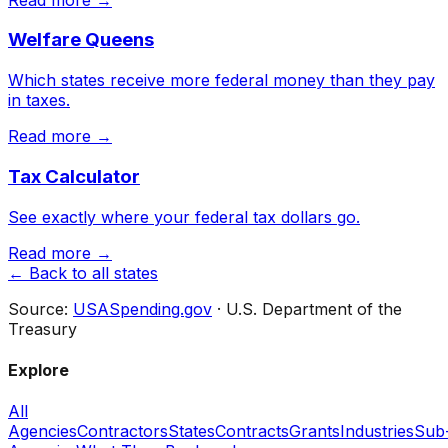
Welfare Queens
Which states receive more federal money than they pay
in taxes.
Read more →
Tax Calculator
See exactly where your federal tax dollars go.
Read more →
← Back to all states
Source:
USASpending.gov
· U.S. Department of the
Treasury
Explore
All
Agencies
Contractors
States
Contracts
Grants
Industries
Sub