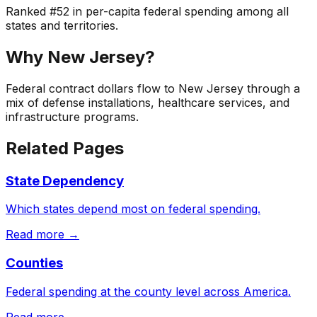
Ranked
#
52
in per-capita federal spending among all
states and territories.
Why
New Jersey
?
Federal contract dollars flow to New Jersey through a
mix of defense installations, healthcare services, and
infrastructure programs.
Related Pages
State Dependency
Which states depend most on federal spending.
Read more →
Counties
Federal spending at the county level across America.
Read more →