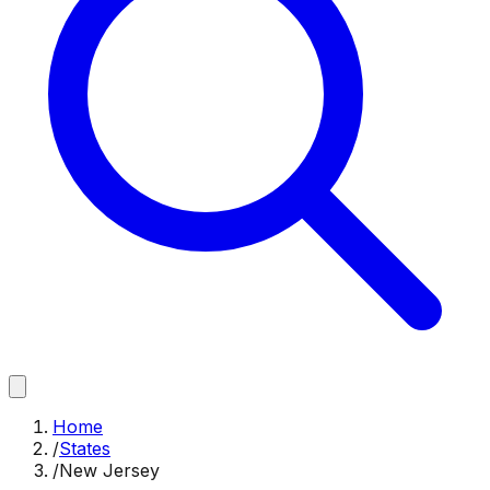
Home
/
States
/
New Jersey