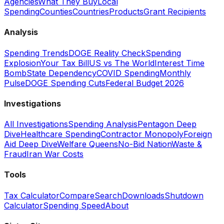
Agencies
What They Buy
Local
Spending
Counties
Countries
Products
Grant Recipients
Analysis
Spending Trends
DOGE Reality Check
Spending
Explosion
Your Tax Bill
US vs The World
Interest Time
Bomb
State Dependency
COVID Spending
Monthly
Pulse
DOGE Spending Cuts
Federal Budget 2026
Investigations
All Investigations
Spending Analysis
Pentagon Deep
Dive
Healthcare Spending
Contractor Monopoly
Foreign
Aid Deep Dive
Welfare Queens
No-Bid Nation
Waste &
Fraud
Iran War Costs
Tools
Tax Calculator
Compare
Search
Downloads
Shutdown
Calculator
Spending Speed
About