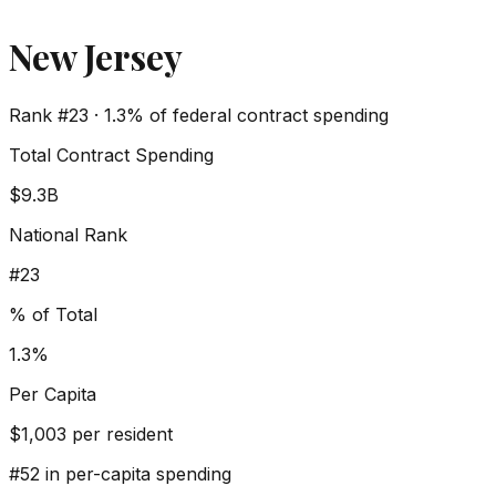
New Jersey
Rank #
23
·
1.3%
of federal contract spending
Total Contract Spending
$9.3B
National Rank
#
23
% of Total
1.3%
Per Capita
$
1,003
per resident
#
52
in per-capita spending