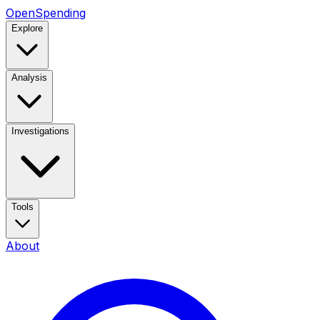
OpenSpending
Explore
Analysis
Investigations
Tools
About