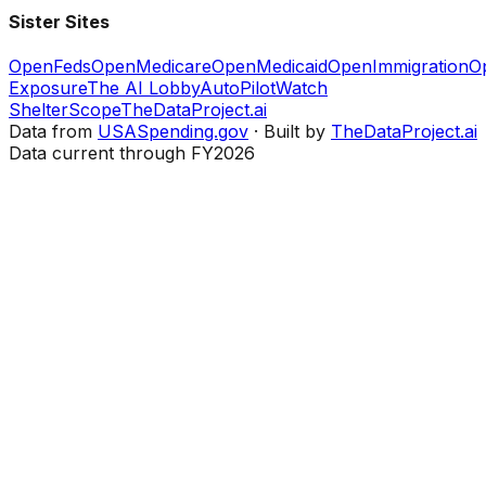
Sister Sites
OpenFeds
OpenMedicare
OpenMedicaid
OpenImmigration
O
Exposure
The AI Lobby
AutoPilotWatch
ShelterScope
TheDataProject.ai
Data from
USASpending.gov
· Built by
TheDataProject.ai
Data current through FY2026