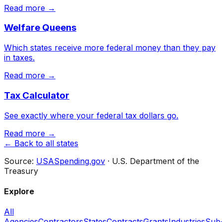
Read more →
Welfare Queens
Which states receive more federal money than they pay
in taxes.
Read more →
Tax Calculator
See exactly where your federal tax dollars go.
Read more →
← Back to all states
Source:
USASpending.gov
· U.S. Department of the
Treasury
Explore
All
Agencies
Contractors
States
Contracts
Grants
Industries
Sub