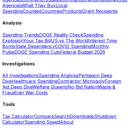
Agencies
What They Buy
Local
Spending
Counties
Countries
Products
Grant Recipients
Analysis
Spending Trends
DOGE Reality Check
Spending
Explosion
Your Tax Bill
US vs The World
Interest Time
Bomb
State Dependency
COVID Spending
Monthly
Pulse
DOGE Spending Cuts
Federal Budget 2026
Investigations
All Investigations
Spending Analysis
Pentagon Deep
Dive
Healthcare Spending
Contractor Monopoly
Foreign
Aid Deep Dive
Welfare Queens
No-Bid Nation
Waste &
Fraud
Iran War Costs
Tools
Tax Calculator
Compare
Search
Downloads
Shutdown
Calculator
Spending Speed
About