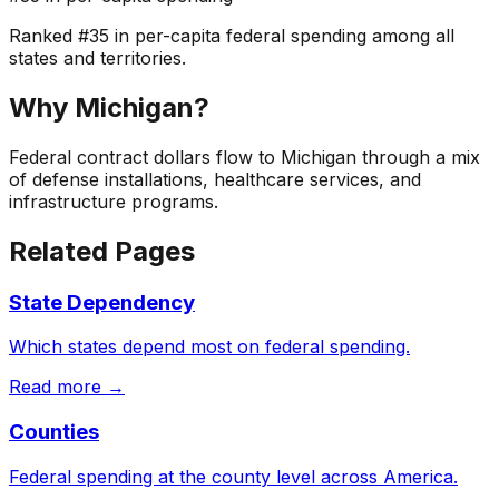
Ranked
#
35
in per-capita federal spending among all
states and territories.
Why
Michigan
?
Federal contract dollars flow to Michigan through a mix
of defense installations, healthcare services, and
infrastructure programs.
Related Pages
State Dependency
Which states depend most on federal spending.
Read more →
Counties
Federal spending at the county level across America.