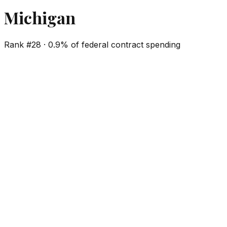
Michigan
Rank #
28
·
0.9%
of federal contract spending