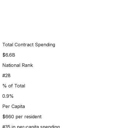
Total Contract Spending
$6.6B
National Rank
#
28
% of Total
0.9%
Per Capita
$
660
per resident
#
35
in per-capita spending