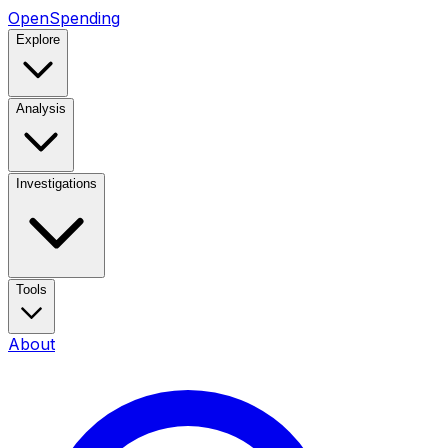
OpenSpending
Explore
Analysis
Investigations
Tools
About