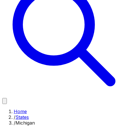
Home
/
States
/
Michigan