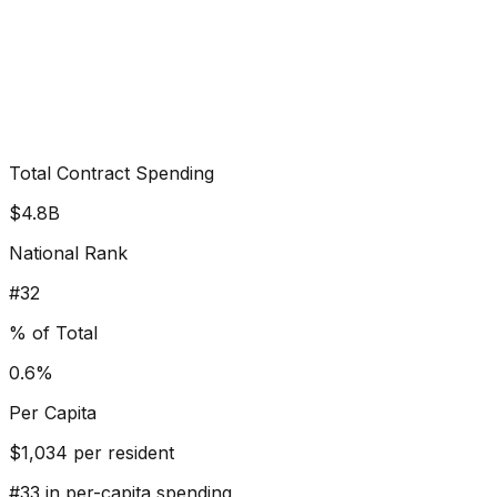
Total Contract Spending
$4.8B
National Rank
#
32
% of Total
0.6%
Per Capita
$
1,034
per resident
#
33
in per-capita spending