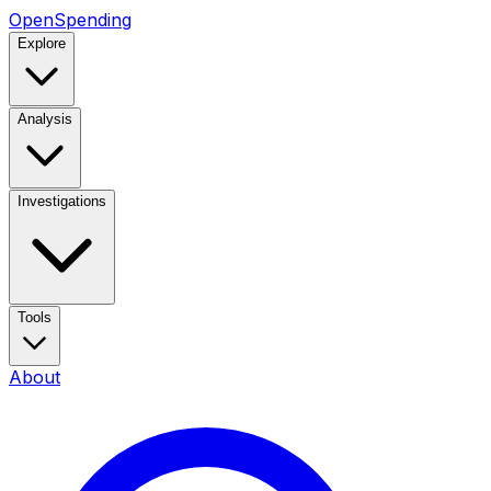
OpenSpending
Explore
Analysis
Investigations
Tools
About