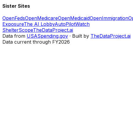
Sister Sites
OpenFeds
OpenMedicare
OpenMedicaid
OpenImmigration
O
Exposure
The AI Lobby
AutoPilotWatch
ShelterScope
TheDataProject.ai
Data from
USASpending.gov
· Built by
TheDataProject.ai
Data current through FY2026