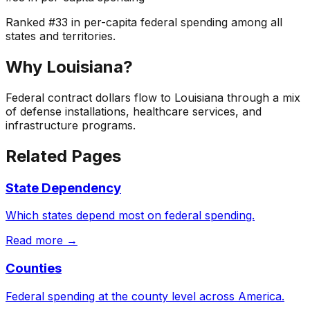
Ranked
#
33
in per-capita federal spending among all
states and territories.
Why
Louisiana
?
Federal contract dollars flow to Louisiana through a mix
of defense installations, healthcare services, and
infrastructure programs.
Related Pages
State Dependency
Which states depend most on federal spending.
Read more →
Counties
Federal spending at the county level across America.