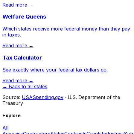
Read more →
Welfare Queens
Which states receive more federal money than they pay
in taxes.
Read more →
Tax Calculator
See exactly where your federal tax dollars go.
Read more →
← Back to all states
Source:
USASpending.gov
· U.S. Department of the
Treasury
Explore
All
Agencies
Contractors
States
Contracts
Grants
Industries
Sub