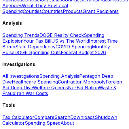
Agencies
What They Buy
Local
Spending
Counties
Countries
Products
Grant Recipients
Analysis
Spending Trends
DOGE Reality Check
Spending
Explosion
Your Tax Bill
US vs The World
Interest Time
Bomb
State Dependency
COVID Spending
Monthly
Pulse
DOGE Spending Cuts
Federal Budget 2026
Investigations
All Investigations
Spending Analysis
Pentagon Deep
Dive
Healthcare Spending
Contractor Monopoly
Foreign
Aid Deep Dive
Welfare Queens
No-Bid Nation
Waste &
Fraud
Iran War Costs
Tools
Tax Calculator
Compare
Search
Downloads
Shutdown
Calculator
Spending Speed
About