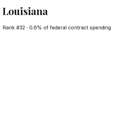
Louisiana
Rank #
32
·
0.6%
of federal contract spending