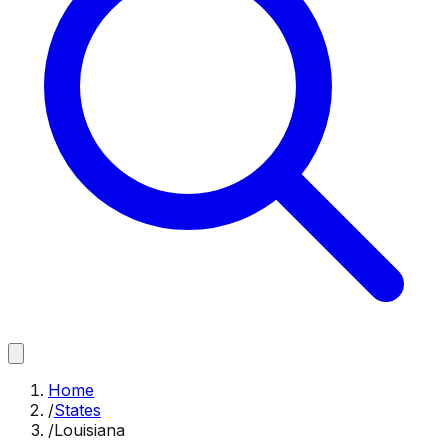
Home
/
States
/
Louisiana