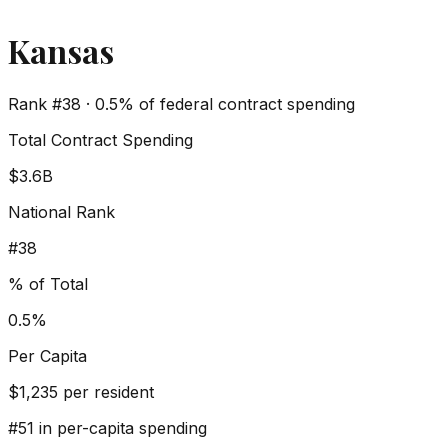
Kansas
Rank #
38
·
0.5%
of federal contract spending
Total Contract Spending
$3.6B
National Rank
#
38
% of Total
0.5%
Per Capita
$
1,235
per resident
#
51
in per-capita spending