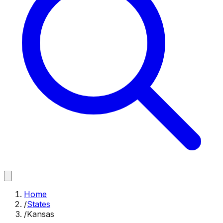
Home
/
States
/
Kansas