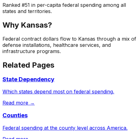
Ranked
#
51
in per-capita federal spending among all
states and territories.
Why
Kansas
?
Federal contract dollars flow to Kansas through a mix of
defense installations, healthcare services, and
infrastructure programs.
Related Pages
State Dependency
Which states depend most on federal spending.
Read more →
Counties
Federal spending at the county level across America.
Read more →