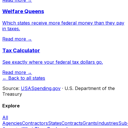
Welfare Queens
Which states receive more federal money than they pay
in taxes.
Read more →
Tax Calculator
See exactly where your federal tax dollars go.
Read more →
← Back to all states
Source:
USASpending.gov
· U.S. Department of the
Treasury
Explore
All
Agencies
Contractors
States
Contracts
Grants
Industries
Sub