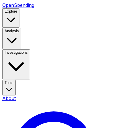
OpenSpending
Explore
Analysis
Investigations
Tools
About