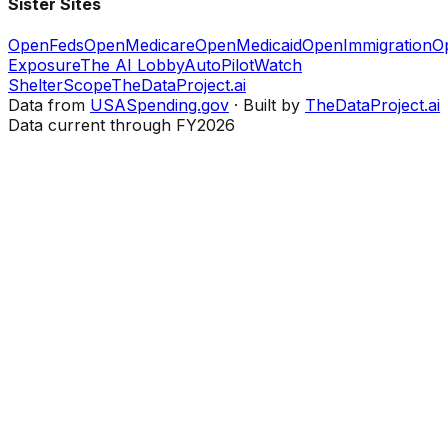
Sister Sites
OpenFeds
OpenMedicare
OpenMedicaid
OpenImmigration
O
Exposure
The AI Lobby
AutoPilotWatch
ShelterScope
TheDataProject.ai
Data from
USASpending.gov
· Built by
TheDataProject.ai
Data current through FY2026