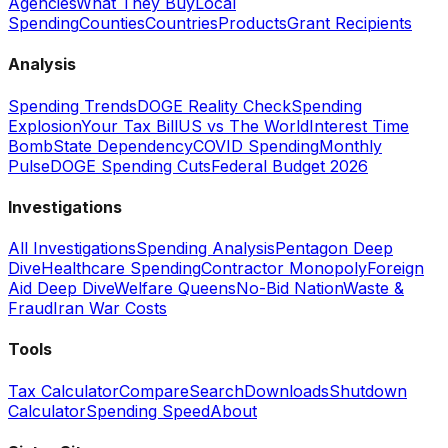
Agencies
What They Buy
Local
Spending
Counties
Countries
Products
Grant Recipients
Analysis
Spending Trends
DOGE Reality Check
Spending
Explosion
Your Tax Bill
US vs The World
Interest Time
Bomb
State Dependency
COVID Spending
Monthly
Pulse
DOGE Spending Cuts
Federal Budget 2026
Investigations
All Investigations
Spending Analysis
Pentagon Deep
Dive
Healthcare Spending
Contractor Monopoly
Foreign
Aid Deep Dive
Welfare Queens
No-Bid Nation
Waste &
Fraud
Iran War Costs
Tools
Tax Calculator
Compare
Search
Downloads
Shutdown
Calculator
Spending Speed
About