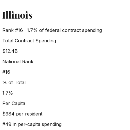
Illinois
Rank #
16
·
1.7%
of federal contract spending
Total Contract Spending
$12.4B
National Rank
#
16
% of Total
1.7%
Per Capita
$
984
per resident
#
49
in per-capita spending