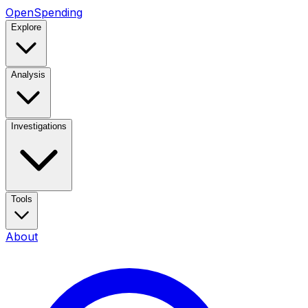
OpenSpending
Explore
Analysis
Investigations
Tools
About