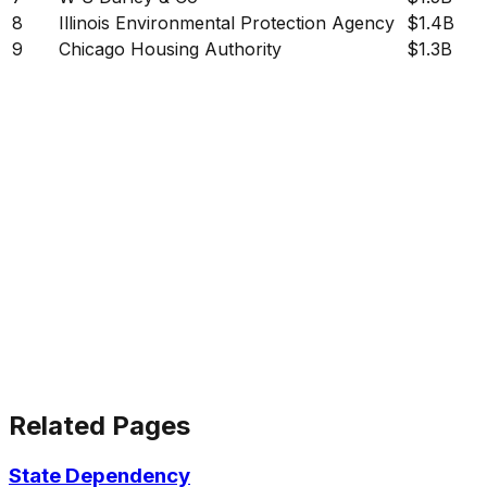
8
Illinois Environmental Protection Agency
$1.4B
9
Chicago Housing Authority
$1.3B
Related Pages
State Dependency