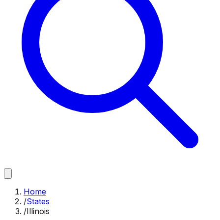
Home
/
States
/
Illinois