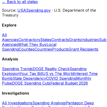
← Back to all states
Source:
USASpending.gov
· U.S. Department of the
Treasury
Explore
All
Agencies
Contractors
States
Contracts
Grants
Industries
Sub
Agencies
What They Buy
Local
Spending
Counties
Countries
Products
Grant Recipients
Analysis
Spending Trends
DOGE Reality Check
Spending
Explosion
Your Tax Bill
US vs The World
Interest Time
Bomb
State Dependency
COVID Spending
Monthly
Pulse
DOGE Spending Cuts
Federal Budget 2026
Investigations
All Investigations
Spending Analysis
Pentagon Deep