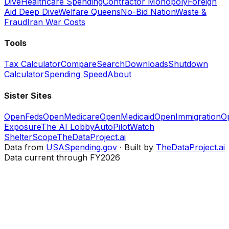
Dive
Healthcare Spending
Contractor Monopoly
Foreign
Aid Deep Dive
Welfare Queens
No-Bid Nation
Waste &
Fraud
Iran War Costs
Tools
Tax Calculator
Compare
Search
Downloads
Shutdown
Calculator
Spending Speed
About
Sister Sites
OpenFeds
OpenMedicare
OpenMedicaid
OpenImmigration
O
Exposure
The AI Lobby
AutoPilotWatch
ShelterScope
TheDataProject.ai
Data from
USASpending.gov
· Built by
TheDataProject.ai
Data current through FY2026