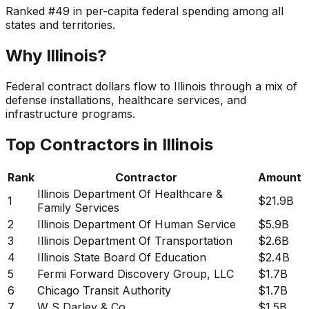
Ranked
#
49
in per-capita federal spending among all
states and territories.
Why
Illinois
?
Federal contract dollars flow to Illinois through a mix of
defense installations, healthcare services, and
infrastructure programs.
Top Contractors in
Illinois
Rank
Contractor
Amount
Illinois Department Of Healthcare &
1
$21.9B
Family Services
2
Illinois Department Of Human Service
$5.9B
3
Illinois Department Of Transportation
$2.6B
4
Illinois State Board Of Education
$2.4B
5
Fermi Forward Discovery Group, LLC
$1.7B
6
Chicago Transit Authority
$1.7B
7
W S Darley & Co
$1.5B