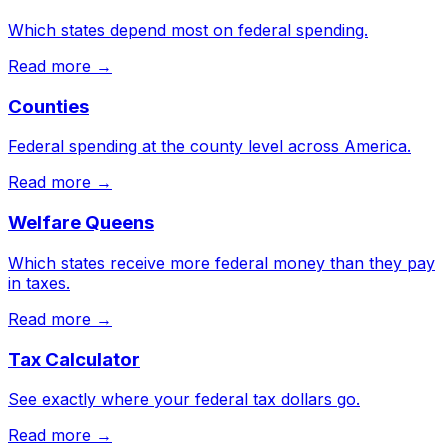
Which states depend most on federal spending.
Read more →
Counties
Federal spending at the county level across America.
Read more →
Welfare Queens
Which states receive more federal money than they pay
in taxes.
Read more →
Tax Calculator
See exactly where your federal tax dollars go.
Read more →