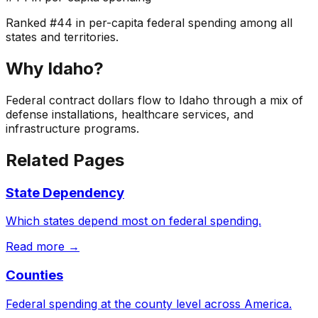
Ranked
#
44
in per-capita federal spending among all
states and territories.
Why
Idaho
?
Federal contract dollars flow to Idaho through a mix of
defense installations, healthcare services, and
infrastructure programs.
Related Pages
State Dependency
Which states depend most on federal spending.
Read more →
Counties
Federal spending at the county level across America.