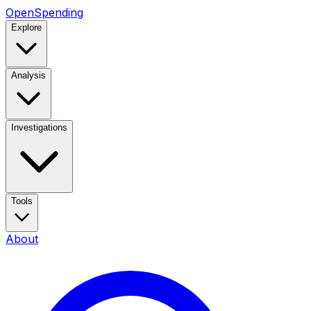
OpenSpending
Explore
Analysis
Investigations
Tools
About