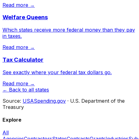
Read more →
Welfare Queens
Which states receive more federal money than they pay
in taxes.
Read more →
Tax Calculator
See exactly where your federal tax dollars go.
Read more →
← Back to all states
Source:
USASpending.gov
· U.S. Department of the
Treasury
Explore
All
Agencies
Contractors
States
Contracts
Grants
Industries
Sub