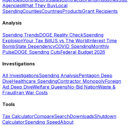
Agencies
What They Buy
Local
Spending
Counties
Countries
Products
Grant Recipients
Analysis
Spending Trends
DOGE Reality Check
Spending
Explosion
Your Tax Bill
US vs The World
Interest Time
Bomb
State Dependency
COVID Spending
Monthly
Pulse
DOGE Spending Cuts
Federal Budget 2026
Investigations
All Investigations
Spending Analysis
Pentagon Deep
Dive
Healthcare Spending
Contractor Monopoly
Foreign
Aid Deep Dive
Welfare Queens
No-Bid Nation
Waste &
Fraud
Iran War Costs
Tools
Tax Calculator
Compare
Search
Downloads
Shutdown
Calculator
Spending Speed
About