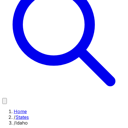
Home
/
States
/
Idaho