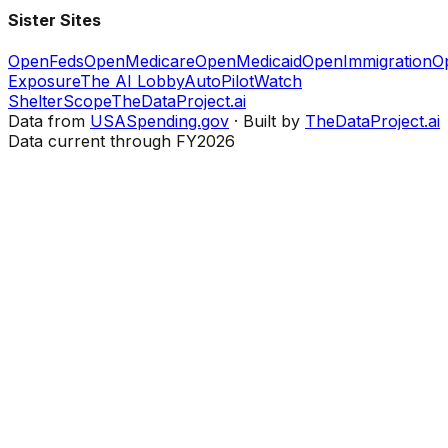
Sister Sites
OpenFeds
OpenMedicare
OpenMedicaid
OpenImmigration
O
Exposure
The AI Lobby
AutoPilotWatch
ShelterScope
TheDataProject.ai
Data from
USASpending.gov
· Built by
TheDataProject.ai
Data current through FY2026