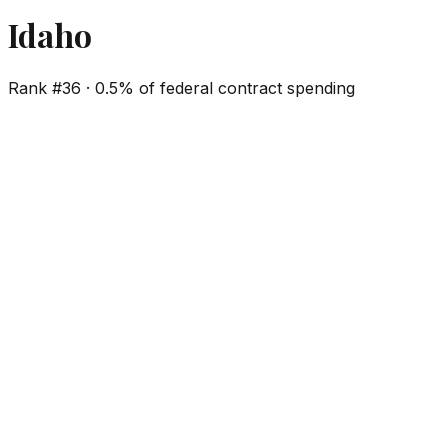
Idaho
Rank #
36
·
0.5%
of federal contract spending