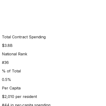
Total Contract Spending
$3.8B
National Rank
#
36
% of Total
0.5%
Per Capita
$
2,010
per resident
#
44
in per-capita spending