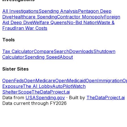
All Investigations
Spending Analysis
Pentagon Deep
Dive
Healthcare Spending
Contractor Monopoly
Foreign
Aid Deep Dive
Welfare Queens
No-Bid Nation
Waste &
Fraud
Iran War Costs
Tools
Tax Calculator
Compare
Search
Downloads
Shutdown
Calculator
Spending Speed
About
Sister Sites
OpenFeds
OpenMedicare
OpenMedicaid
OpenImmigration
O
Exposure
The AI Lobby
AutoPilotWatch
ShelterScope
TheDataProject.ai
Data from
USASpending.gov
· Built by
TheDataProject.ai
Data current through FY2026