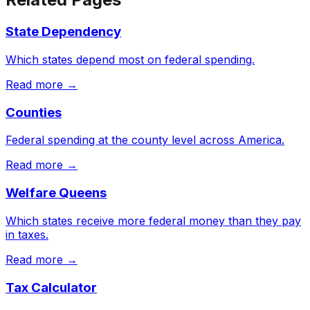
State Dependency
Which states depend most on federal spending.
Read more →
Counties
Federal spending at the county level across America.
Read more →
Welfare Queens
Which states receive more federal money than they pay
in taxes.
Read more →
Tax Calculator