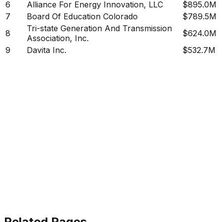
6
Alliance For Energy Innovation, LLC
$895.0M
7
Board Of Education Colorado
$789.5M
Tri-state Generation And Transmission
8
$624.0M
Association, Inc.
9
Davita Inc.
$532.7M
Related Pages