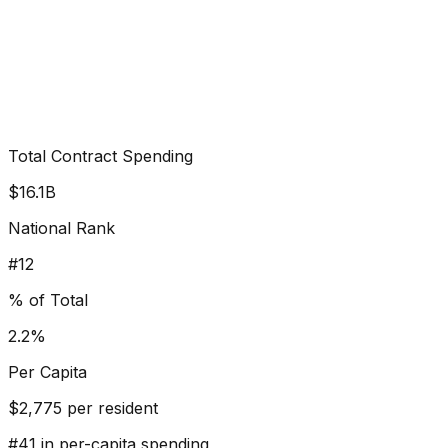
Total Contract Spending
$16.1B
National Rank
#
12
% of Total
2.2%
Per Capita
$
2,775
per resident
#
41
in per-capita spending