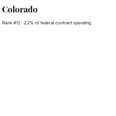
Colorado
Rank #
12
·
2.2%
of federal contract spending