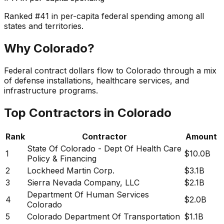
Ranked
#
41
in per-capita federal spending among all
states and territories.
Why
Colorado
?
Federal contract dollars flow to Colorado through a mix
of defense installations, healthcare services, and
infrastructure programs.
Top Contractors in
Colorado
Rank
Contractor
Amount
State Of Colorado - Dept Of Health Care
1
$10.0B
Policy & Financing
2
Lockheed Martin Corp.
$3.1B
3
Sierra Nevada Company, LLC
$2.1B
Department Of Human Services
4
$2.0B
Colorado
5
Colorado Department Of Transportation
$1.1B