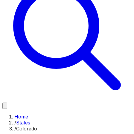
Home
/
States
/
Colorado