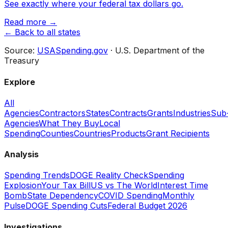
See exactly where your federal tax dollars go.
Read more →
← Back to all states
Source:
USASpending.gov
· U.S. Department of the
Treasury
Explore
All
Agencies
Contractors
States
Contracts
Grants
Industries
Sub
Agencies
What They Buy
Local
Spending
Counties
Countries
Products
Grant Recipients
Analysis
Spending Trends
DOGE Reality Check
Spending
Explosion
Your Tax Bill
US vs The World
Interest Time
Bomb
State Dependency
COVID Spending
Monthly
Pulse
DOGE Spending Cuts
Federal Budget 2026
Investigations