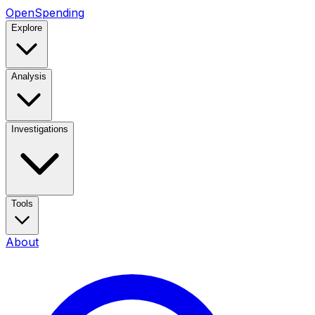
OpenSpending
Explore
Analysis
Investigations
Tools
About