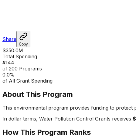
Share
Copy
$350.0M
Total Spending
#
144
of 200 Programs
0.0
%
of All Grant Spending
About This Program
This environmental program provides funding to protect p
In dollar terms,
Water Pollution Control Grants
receives
$
How This Program Ranks