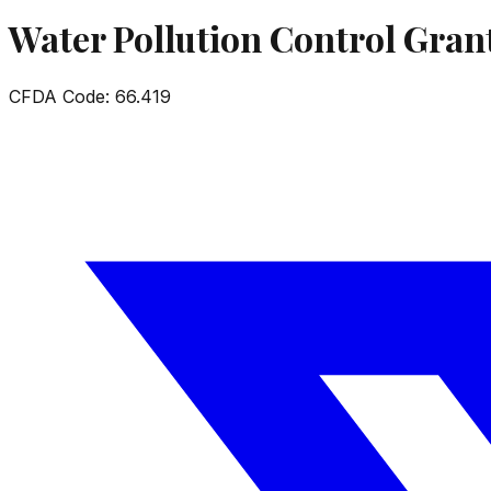
Water Pollution Control Gran
CFDA Code:
66.419