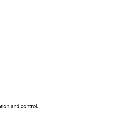
tion and control.