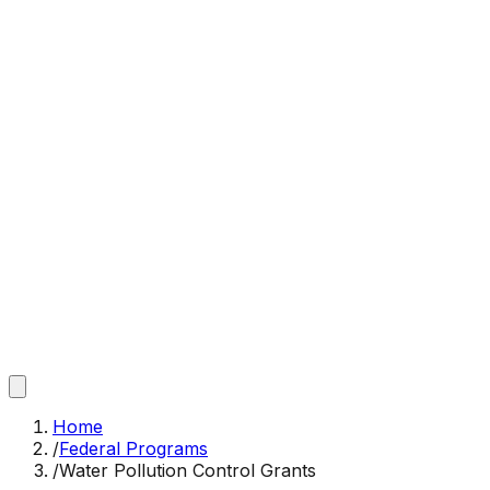
Home
/
Federal Programs
/
Water Pollution Control Grants