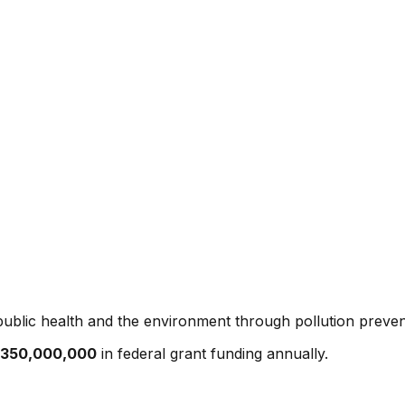
ublic health and the environment through pollution preven
350,000,000
in federal grant funding annually.