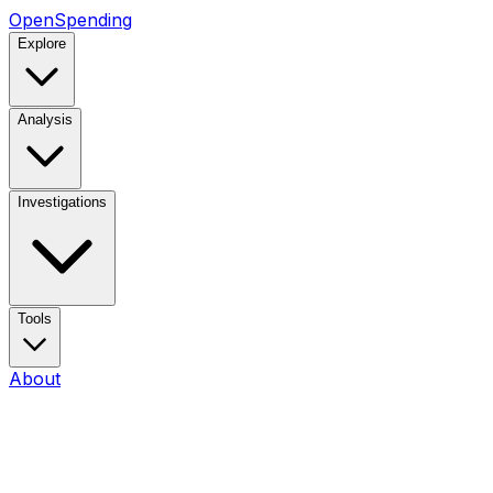
OpenSpending
Explore
Analysis
Investigations
Tools
About