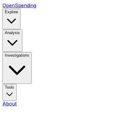
OpenSpending
Explore
Analysis
Investigations
Tools
About