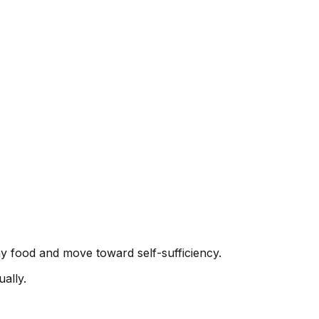
y food and move toward self-sufficiency.
ally.