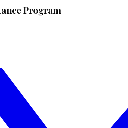
stance Program