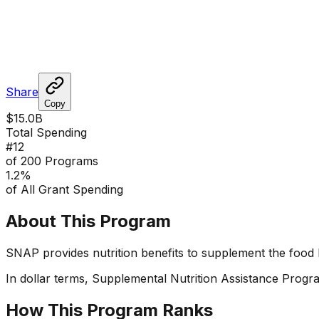
Share
Copy
$15.0B
Total Spending
#
12
of 200 Programs
1.2
%
of All Grant Spending
About This Program
SNAP provides nutrition benefits to supplement the food 
In dollar terms,
Supplemental Nutrition Assistance Progr
How This Program Ranks