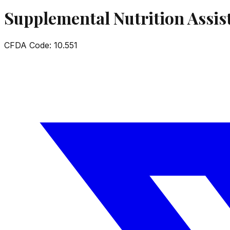
Supplemental Nutrition Assi
CFDA Code:
10.551