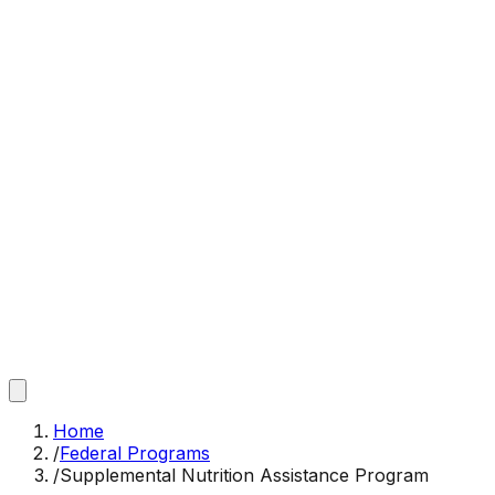
Home
/
Federal Programs
/
Supplemental Nutrition Assistance Program