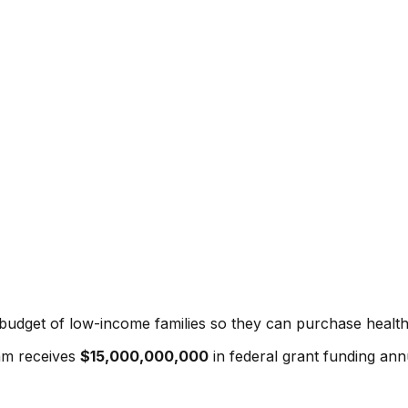
budget of low-income families so they can purchase health
am
receives
$15,000,000,000
in federal grant funding annu