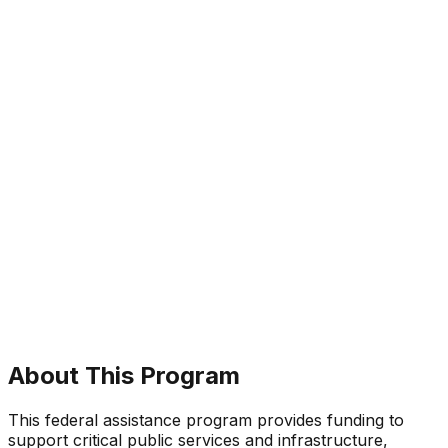
About This Program
This federal assistance program provides funding to
support critical public services and infrastructure,