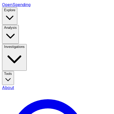
OpenSpending
Explore
Analysis
Investigations
Tools
About