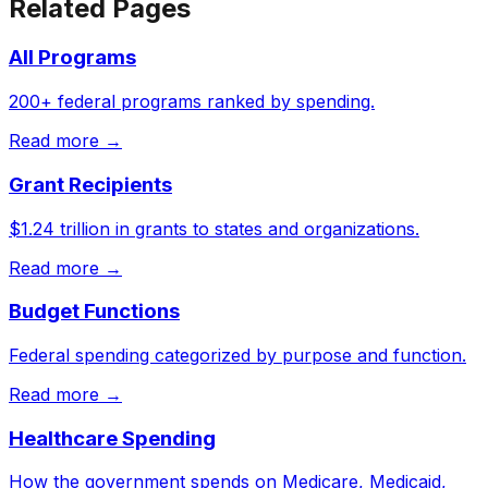
Related Pages
All Programs
200+ federal programs ranked by spending.
Read more →
Grant Recipients
$1.24 trillion in grants to states and organizations.
Read more →
Budget Functions
Federal spending categorized by purpose and function.
Read more →
Healthcare Spending
How the government spends on Medicare, Medicaid,