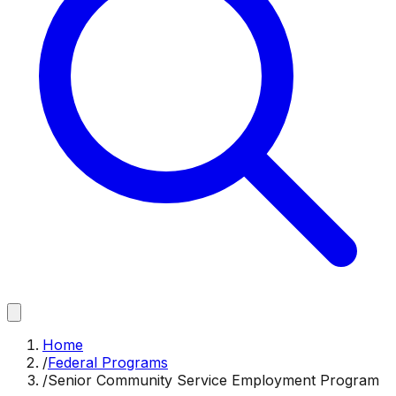
Home
/
Federal Programs
/
Senior Community Service Employment Program