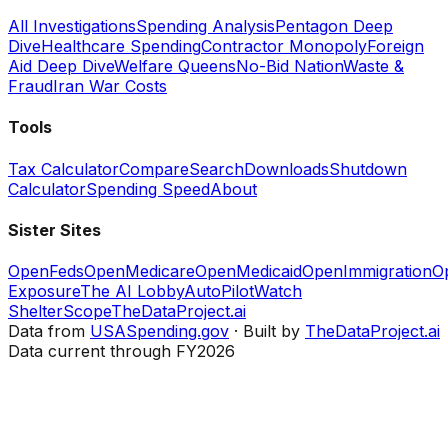
All Investigations
Spending Analysis
Pentagon Deep
Dive
Healthcare Spending
Contractor Monopoly
Foreign
Aid Deep Dive
Welfare Queens
No-Bid Nation
Waste &
Fraud
Iran War Costs
Tools
Tax Calculator
Compare
Search
Downloads
Shutdown
Calculator
Spending Speed
About
Sister Sites
OpenFeds
OpenMedicare
OpenMedicaid
OpenImmigration
O
Exposure
The AI Lobby
AutoPilotWatch
ShelterScope
TheDataProject.ai
Data from
USASpending.gov
· Built by
TheDataProject.ai
Data current through FY2026