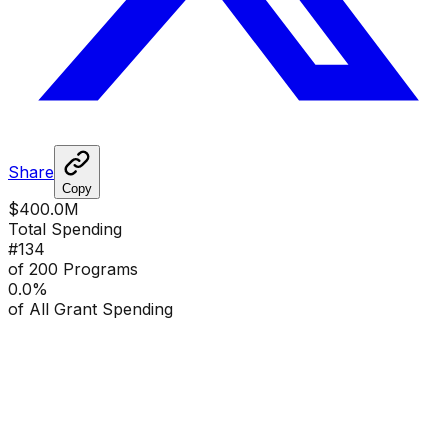
Share
Copy
$400.0M
Total Spending
#
134
of 200 Programs
0.0
%
of All Grant Spending