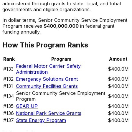
administered through grants to state, local, and tribal
governments and eligible organizations.
In dollar terms,
Senior Community Service Employment
Program
receives
$400,000,000
in federal grant
funding annually.
How This Program Ranks
Rank
Program
Amount
Federal Motor Carrier Safety
#
133
$400.0M
Administration
#
132
Emergency Solutions Grant
$400.0M
#
131
Community Facilities Grants
$400.0M
Senior Community Service Employment
#
134
$400.0M
Program
#
135
GEAR UP
$400.0M
#
136
National Park Service Grants
$400.0M
#
137
State Energy Program
$400.0M