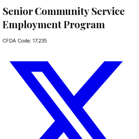
Senior Community Service
Employment Program
CFDA Code:
17.235