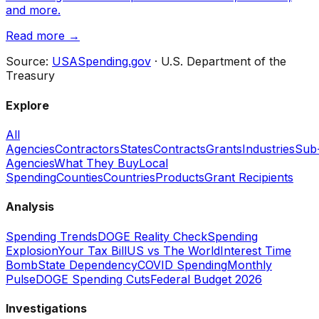
and more.
Read more →
Source:
USASpending.gov
· U.S. Department of the
Treasury
Explore
All
Agencies
Contractors
States
Contracts
Grants
Industries
Sub
Agencies
What They Buy
Local
Spending
Counties
Countries
Products
Grant Recipients
Analysis
Spending Trends
DOGE Reality Check
Spending
Explosion
Your Tax Bill
US vs The World
Interest Time
Bomb
State Dependency
COVID Spending
Monthly
Pulse
DOGE Spending Cuts
Federal Budget 2026
Investigations