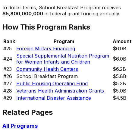
In dollar terms,
School Breakfast Program
receives
$5,800,000,000
in federal grant funding annually.
How This Program Ranks
Rank
Program
Amount
#
25
Foreign Military Financing
$6.0B
Special Supplemental Nutrition Program
#
24
$6.0B
for Women Infants and Children
#
23
Community Health Centers
$6.2B
#
26
School Breakfast Program
$5.8B
#
27
Public Housing Operating Fund
$5.3B
#
28
Veterans Health Administration Grants
$5.0B
#
29
International Disaster Assistance
$4.5B
Related Pages
All Programs