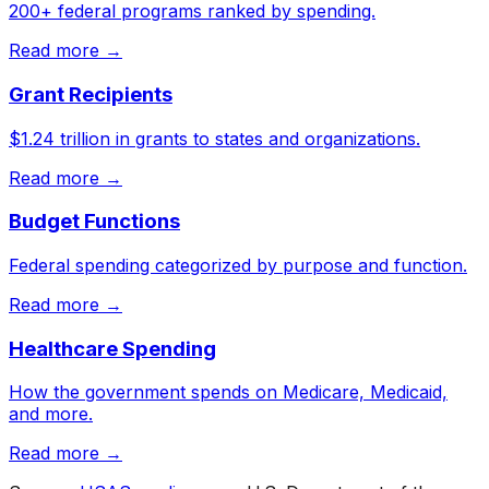
200+ federal programs ranked by spending.
Read more →
Grant Recipients
$1.24 trillion in grants to states and organizations.
Read more →
Budget Functions
Federal spending categorized by purpose and function.
Read more →
Healthcare Spending
How the government spends on Medicare, Medicaid,
and more.
Read more →