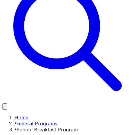
Home
/
Federal Programs
/
School Breakfast Program