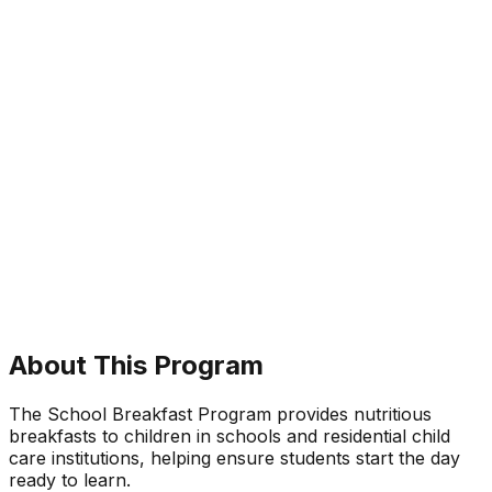
About This Program
The School Breakfast Program provides nutritious
breakfasts to children in schools and residential child
care institutions, helping ensure students start the day
ready to learn.