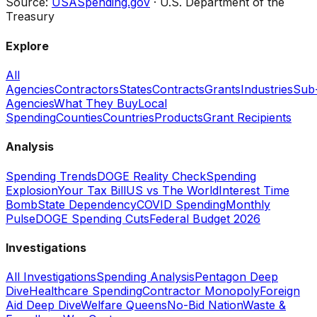
Source:
USASpending.gov
· U.S. Department of the
Treasury
Explore
All
Agencies
Contractors
States
Contracts
Grants
Industries
Sub
Agencies
What They Buy
Local
Spending
Counties
Countries
Products
Grant Recipients
Analysis
Spending Trends
DOGE Reality Check
Spending
Explosion
Your Tax Bill
US vs The World
Interest Time
Bomb
State Dependency
COVID Spending
Monthly
Pulse
DOGE Spending Cuts
Federal Budget 2026
Investigations
All Investigations
Spending Analysis
Pentagon Deep
Dive
Healthcare Spending
Contractor Monopoly
Foreign
Aid Deep Dive
Welfare Queens
No-Bid Nation
Waste &