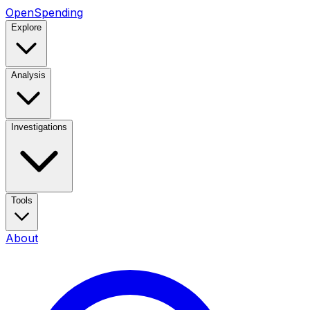
OpenSpending
Explore
Analysis
Investigations
Tools
About