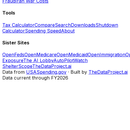
Fraud
Iran War Costs
Tools
Tax Calculator
Compare
Search
Downloads
Shutdown
Calculator
Spending Speed
About
Sister Sites
OpenFeds
OpenMedicare
OpenMedicaid
OpenImmigration
O
Exposure
The AI Lobby
AutoPilotWatch
ShelterScope
TheDataProject.ai
Data from
USASpending.gov
· Built by
TheDataProject.ai
Data current through FY2026