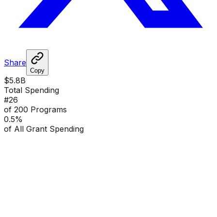
Share
Copy
$5.8B
Total Spending
#
26
of 200 Programs
0.5
%
of All Grant Spending