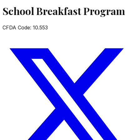
School Breakfast Program
CFDA Code:
10.553