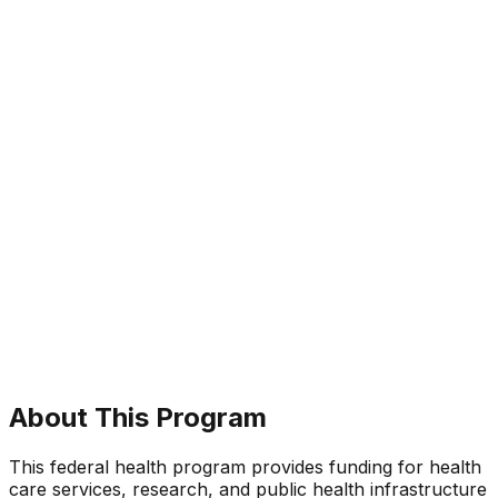
About This Program
This federal health program provides funding for health
care services, research, and public health infrastructure