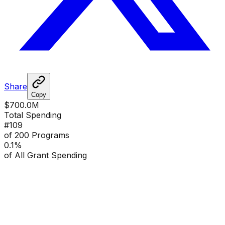
Share
Copy
$700.0M
Total Spending
#
109
of 200 Programs
0.1
%
of All Grant Spending