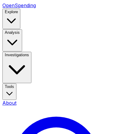
OpenSpending
Explore
Analysis
Investigations
Tools
About