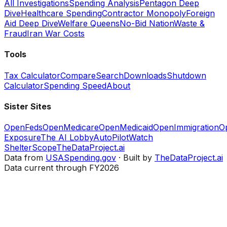
All Investigations
Spending Analysis
Pentagon Deep
Dive
Healthcare Spending
Contractor Monopoly
Foreign
Aid Deep Dive
Welfare Queens
No-Bid Nation
Waste &
Fraud
Iran War Costs
Tools
Tax Calculator
Compare
Search
Downloads
Shutdown
Calculator
Spending Speed
About
Sister Sites
OpenFeds
OpenMedicare
OpenMedicaid
OpenImmigration
O
Exposure
The AI Lobby
AutoPilotWatch
ShelterScope
TheDataProject.ai
Data from
USASpending.gov
· Built by
TheDataProject.ai
Data current through FY2026