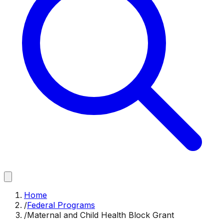
Home
/
Federal Programs
/
Maternal and Child Health Block Grant