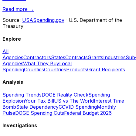
Read more →
Source:
USASpending.gov
· U.S. Department of the
Treasury
Explore
All
Agencies
Contractors
States
Contracts
Grants
Industries
Sub
Agencies
What They Buy
Local
Spending
Counties
Countries
Products
Grant Recipients
Analysis
Spending Trends
DOGE Reality Check
Spending
Explosion
Your Tax Bill
US vs The World
Interest Time
Bomb
State Dependency
COVID Spending
Monthly
Pulse
DOGE Spending Cuts
Federal Budget 2026
Investigations