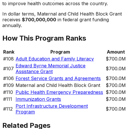
to improve health outcomes across the country.
In dollar terms,
Maternal and Child Health Block Grant
receives
$700,000,000
in federal grant funding
annually.
How This Program Ranks
Rank
Program
Amount
#
108
Adult Education and Family Literacy
$700.0M
Edward Byrne Memorial Justice
#
107
$700.0M
Assistance Grant
#
106
Forest Service Grants and Agreements
$700.0M
#
109
Maternal and Child Health Block Grant
$700.0M
#
110
Public Health Emergency Preparedness
$700.0M
#
111
Immunization Grants
$700.0M
Port Infrastructure Development
#
112
$700.0M
Program
Related Pages