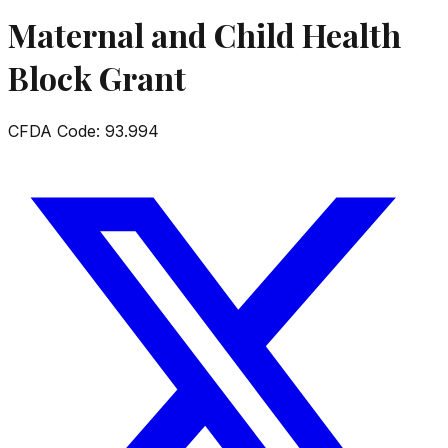
Maternal and Child Health
Block Grant
CFDA Code:
93.994