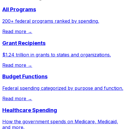
All Programs
200+ federal programs ranked by spending.
Read more →
Grant Recipients
$1.24 trillion in grants to states and organizations.
Read more →
Budget Functions
Federal spending categorized by purpose and function.
Read more →
Healthcare Spending
How the government spends on Medicare, Medicaid,
and more.