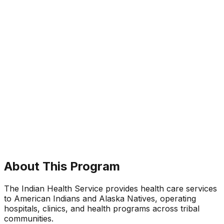
About This Program
The Indian Health Service provides health care services
to American Indians and Alaska Natives, operating
hospitals, clinics, and health programs across tribal
communities.