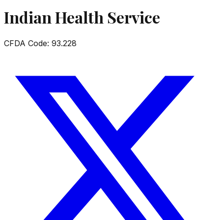
Indian Health Service
CFDA Code:
93.228