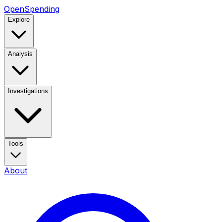
OpenSpending
Explore
Analysis
Investigations
Tools
About