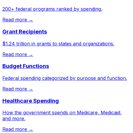
200+ federal programs ranked by spending.
Read more →
Grant Recipients
$1.24 trillion in grants to states and organizations.
Read more →
Budget Functions
Federal spending categorized by purpose and function.
Read more →
Healthcare Spending
How the government spends on Medicare, Medicaid,
and more.
Read more →