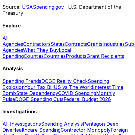
Source:
USASpending.gov
· U.S. Department of the
Treasury
Explore
All
Agencies
Contractors
States
Contracts
Grants
Industries
Sub
Agencies
What They Buy
Local
Spending
Counties
Countries
Products
Grant Recipients
Analysis
Spending Trends
DOGE Reality Check
Spending
Explosion
Your Tax Bill
US vs The World
Interest Time
Bomb
State Dependency
COVID Spending
Monthly
Pulse
DOGE Spending Cuts
Federal Budget 2026
Investigations
All Investigations
Spending Analysis
Pentagon Deep
Dive
Healthcare Spending
Contractor Monopoly
Foreign