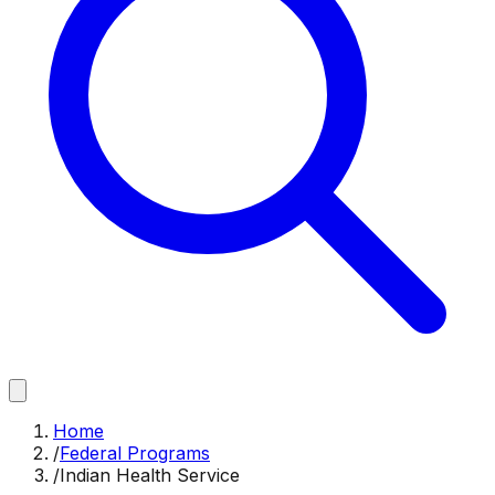
Home
/
Federal Programs
/
Indian Health Service