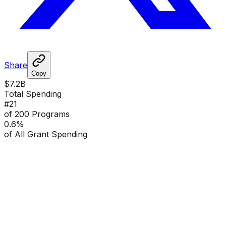
Share
Copy
$7.2B
Total Spending
#
21
of 200 Programs
0.6
%
of All Grant Spending