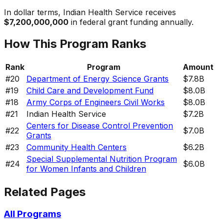
In dollar terms,
Indian Health Service
receives
$7,200,000,000
in federal grant funding annually.
How This Program Ranks
Rank
Program
Amount
#
20
Department of Energy Science Grants
$7.8B
#
19
Child Care and Development Fund
$8.0B
#
18
Army Corps of Engineers Civil Works
$8.0B
#
21
Indian Health Service
$7.2B
Centers for Disease Control Prevention
#
22
$7.0B
Grants
#
23
Community Health Centers
$6.2B
Special Supplemental Nutrition Program
#
24
$6.0B
for Women Infants and Children
Related Pages
All Programs