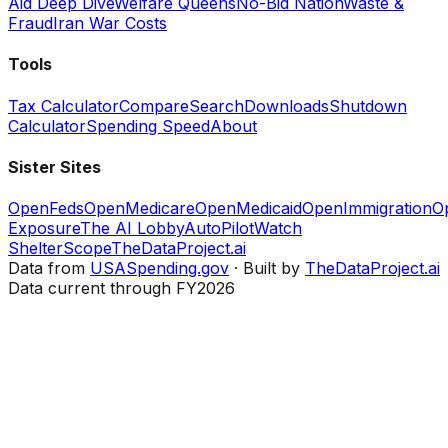
Aid Deep Dive
Welfare Queens
No-Bid Nation
Waste &
Fraud
Iran War Costs
Tools
Tax Calculator
Compare
Search
Downloads
Shutdown
Calculator
Spending Speed
About
Sister Sites
OpenFeds
OpenMedicare
OpenMedicaid
OpenImmigration
O
Exposure
The AI Lobby
AutoPilotWatch
ShelterScope
TheDataProject.ai
Data from
USASpending.gov
· Built by
TheDataProject.ai
Data current through FY2026