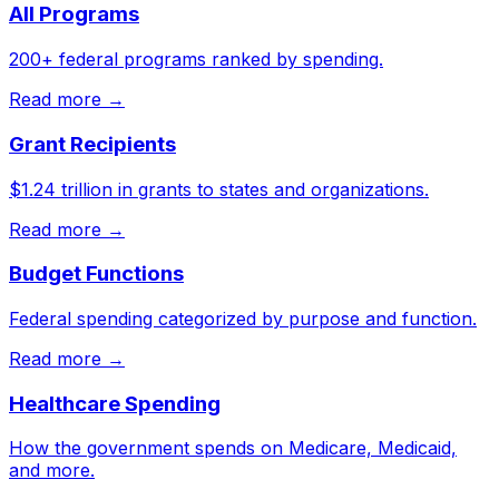
All Programs
200+ federal programs ranked by spending.
Read more →
Grant Recipients
$1.24 trillion in grants to states and organizations.
Read more →
Budget Functions
Federal spending categorized by purpose and function.
Read more →
Healthcare Spending
How the government spends on Medicare, Medicaid,
and more.