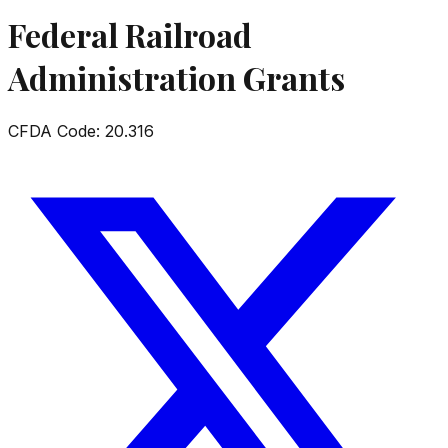
Federal Railroad
Administration Grants
CFDA Code:
20.316