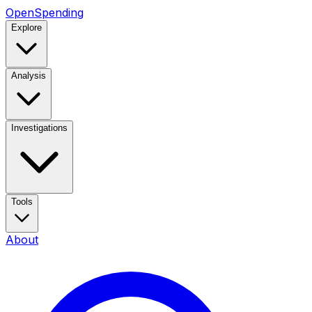
OpenSpending
Explore
Analysis
Investigations
Tools
About