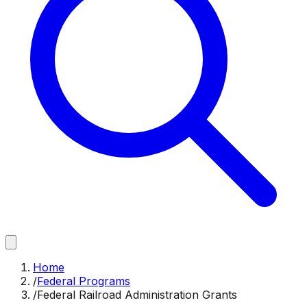
Home
/
Federal Programs
/
Federal Railroad Administration Grants