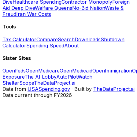
Dive
Healthcare Spending
Contractor Monopoly
Foreign
Aid Deep Dive
Welfare Queens
No-Bid Nation
Waste &
Fraud
Iran War Costs
Tools
Tax Calculator
Compare
Search
Downloads
Shutdown
Calculator
Spending Speed
About
Sister Sites
OpenFeds
OpenMedicare
OpenMedicaid
OpenImmigration
O
Exposure
The AI Lobby
AutoPilotWatch
ShelterScope
TheDataProject.ai
Data from
USASpending.gov
· Built by
TheDataProject.ai
Data current through FY2026