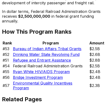
development of intercity passenger and freight rail.
In dollar terms,
Federal Railroad Administration Grants
receives
$2,500,000,000
in federal grant funding
annually.
How This Program Ranks
Rank
Program
Amount
#
53
Bureau of Indian Affairs Tribal Grants
$2.5B
#
52
Drinking Water State Revolving Fund
$2.6B
#
51
Refugee and Entrant Assistance
$2.8B
#
54
Federal Railroad Administration Grants
$2.5B
#
55
Ryan White HIV/AIDS Program
$2.4B
#
56
Bridge Investment Program
$2.4B
Environmental Quality Incentives
#
57
$2.3B
Program
Related Pages