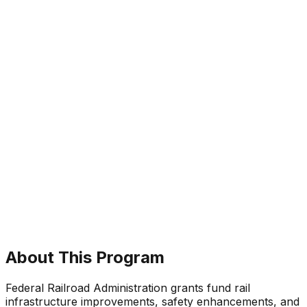
About This Program
Federal Railroad Administration grants fund rail
infrastructure improvements, safety enhancements, and