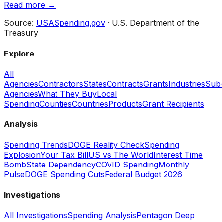
Read more →
Source:
USASpending.gov
· U.S. Department of the
Treasury
Explore
All
Agencies
Contractors
States
Contracts
Grants
Industries
Sub
Agencies
What They Buy
Local
Spending
Counties
Countries
Products
Grant Recipients
Analysis
Spending Trends
DOGE Reality Check
Spending
Explosion
Your Tax Bill
US vs The World
Interest Time
Bomb
State Dependency
COVID Spending
Monthly
Pulse
DOGE Spending Cuts
Federal Budget 2026
Investigations
All Investigations
Spending Analysis
Pentagon Deep