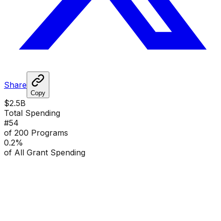
Share
Copy
$2.5B
Total Spending
#
54
of 200 Programs
0.2
%
of All Grant Spending