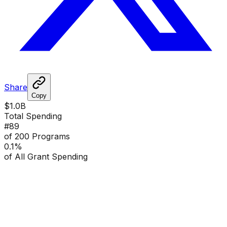
Share
Copy
$1.0B
Total Spending
#
89
of 200 Programs
0.1
%
of All Grant Spending