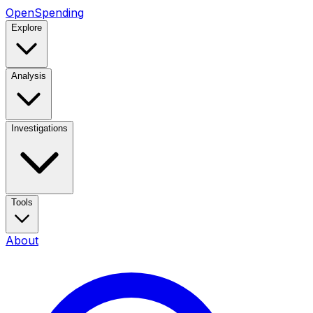
OpenSpending
Explore
Analysis
Investigations
Tools
About