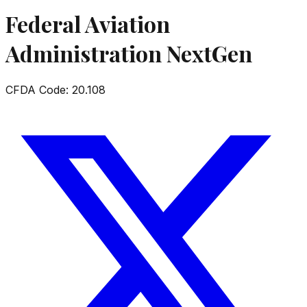
Federal Aviation
Administration NextGen
CFDA Code:
20.108