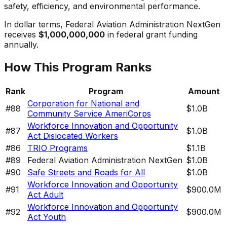
safety, efficiency, and environmental performance.
In dollar terms,
Federal Aviation Administration NextGen
receives
$1,000,000,000
in federal grant funding
annually.
How This Program Ranks
Rank
Program
Amount
Corporation for National and
#
88
$1.0B
Community Service AmeriCorps
Workforce Innovation and Opportunity
#
87
$1.0B
Act Dislocated Workers
#
86
TRIO Programs
$1.1B
#
89
Federal Aviation Administration NextGen
$1.0B
#
90
Safe Streets and Roads for All
$1.0B
Workforce Innovation and Opportunity
#
91
$900.0M
Act Adult
Workforce Innovation and Opportunity
#
92
$900.0M
Act Youth