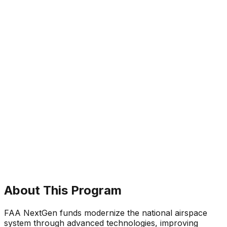
About This Program
FAA NextGen funds modernize the national airspace
system through advanced technologies, improving