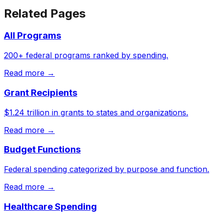
Related Pages
All Programs
200+ federal programs ranked by spending.
Read more →
Grant Recipients
$1.24 trillion in grants to states and organizations.
Read more →
Budget Functions
Federal spending categorized by purpose and function.
Read more →
Healthcare Spending