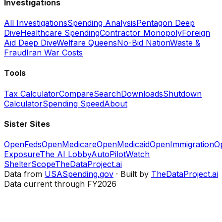
Investigations
All Investigations
Spending Analysis
Pentagon Deep
Dive
Healthcare Spending
Contractor Monopoly
Foreign
Aid Deep Dive
Welfare Queens
No-Bid Nation
Waste &
Fraud
Iran War Costs
Tools
Tax Calculator
Compare
Search
Downloads
Shutdown
Calculator
Spending Speed
About
Sister Sites
OpenFeds
OpenMedicare
OpenMedicaid
OpenImmigration
O
Exposure
The AI Lobby
AutoPilotWatch
ShelterScope
TheDataProject.ai
Data from
USASpending.gov
· Built by
TheDataProject.ai
Data current through FY2026