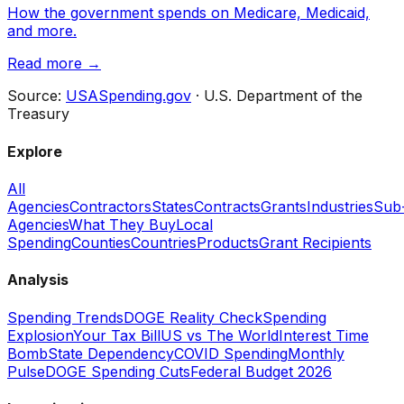
How the government spends on Medicare, Medicaid,
and more.
Read more →
Source:
USASpending.gov
· U.S. Department of the
Treasury
Explore
All
Agencies
Contractors
States
Contracts
Grants
Industries
Sub
Agencies
What They Buy
Local
Spending
Counties
Countries
Products
Grant Recipients
Analysis
Spending Trends
DOGE Reality Check
Spending
Explosion
Your Tax Bill
US vs The World
Interest Time
Bomb
State Dependency
COVID Spending
Monthly
Pulse
DOGE Spending Cuts
Federal Budget 2026