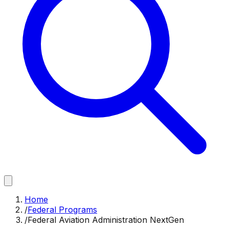
Home
/
Federal Programs
/
Federal Aviation Administration NextGen