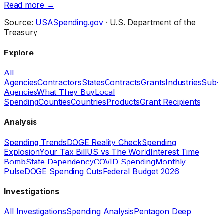
Read more →
Source:
USASpending.gov
· U.S. Department of the
Treasury
Explore
All
Agencies
Contractors
States
Contracts
Grants
Industries
Sub
Agencies
What They Buy
Local
Spending
Counties
Countries
Products
Grant Recipients
Analysis
Spending Trends
DOGE Reality Check
Spending
Explosion
Your Tax Bill
US vs The World
Interest Time
Bomb
State Dependency
COVID Spending
Monthly
Pulse
DOGE Spending Cuts
Federal Budget 2026
Investigations
All Investigations
Spending Analysis
Pentagon Deep