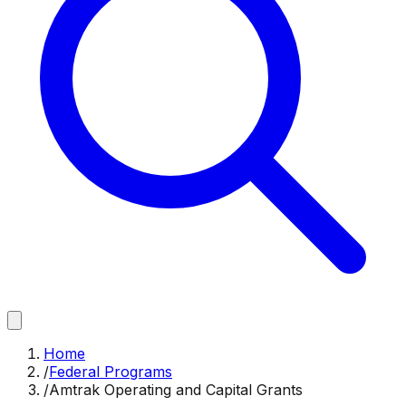
Home
/
Federal Programs
/
Amtrak Operating and Capital Grants