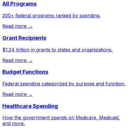
All Programs
200+ federal programs ranked by spending.
Read more →
Grant Recipients
$1.24 trillion in grants to states and organizations.
Read more →
Budget Functions
Federal spending categorized by purpose and function.
Read more →
Healthcare Spending
How the government spends on Medicare, Medicaid,
and more.