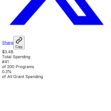
Share
Copy
$3.4B
Total Spending
#
41
of 200 Programs
0.3
%
of All Grant Spending