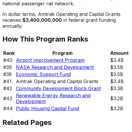
national passenger rail network.
In dollar terms,
Amtrak Operating and Capital Grants
receives
$3,400,000,000
in federal grant funding
annually.
How This Program Ranks
Rank
Program
Amount
#
40
Airport Improvement Program
$3.4B
#
39
NASA Research and Development
$3.5B
#
38
Economic Support Fund
$3.5B
#
41
Amtrak Operating and Capital Grants
$3.4B
#
42
Community Development Block Grant
$3.3B
Renewable Energy Research and
#
43
$3.2B
Development
#
44
Public Housing Capital Fund
$3.2B
Related Pages