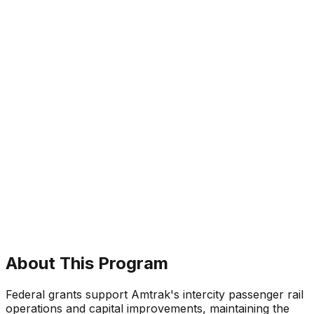
About This Program
Federal grants support Amtrak's intercity passenger rail
operations and capital improvements, maintaining the