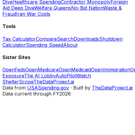
Dive
Healthcare Spending
Contractor Monopoly
Foreign
Aid Deep Dive
Welfare Queens
No-Bid Nation
Waste &
Fraud
Iran War Costs
Tools
Tax Calculator
Compare
Search
Downloads
Shutdown
Calculator
Spending Speed
About
Sister Sites
OpenFeds
OpenMedicare
OpenMedicaid
OpenImmigration
O
Exposure
The AI Lobby
AutoPilotWatch
ShelterScope
TheDataProject.ai
Data from
USASpending.gov
· Built by
TheDataProject.ai
Data current through FY2026