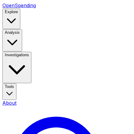
OpenSpending
Explore
Analysis
Investigations
Tools
About