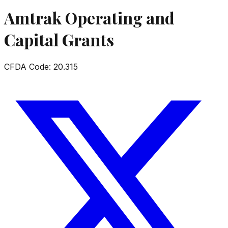
Amtrak Operating and
Capital Grants
CFDA Code:
20.315