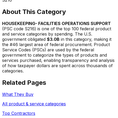
About This Category
HOUSEKEEPING- FACILITIES OPERATIONS SUPPORT
(PSC code
S216
) is one of the top 100 federal product
and service categories by spending. The U.S.
government obligated
$3.0B
in this category, making it
the #
46
largest area of federal procurement. Product
Service Codes (PSCs) are used by the federal
government to categorize the types of products and
services purchased, enabling transparency and analysis
of how taxpayer dollars are spent across thousands of
categories.
Related Pages
What They Buy
All product & service categories
Top Contractors