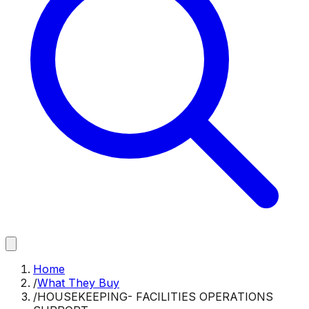
Home
/
What They Buy
/
HOUSEKEEPING- FACILITIES OPERATIONS