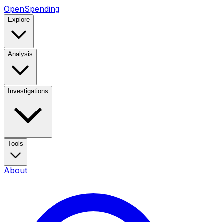
OpenSpending
Explore
Analysis
Investigations
Tools
About