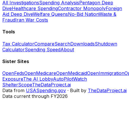
All Investigations
Spending Analysis
Pentagon Deep
Dive
Healthcare Spending
Contractor Monopoly
Foreign
Aid Deep Dive
Welfare Queens
No-Bid Nation
Waste &
Fraud
Iran War Costs
Tools
Tax Calculator
Compare
Search
Downloads
Shutdown
Calculator
Spending Speed
About
Sister Sites
OpenFeds
OpenMedicare
OpenMedicaid
OpenImmigration
O
Exposure
The AI Lobby
AutoPilotWatch
ShelterScope
TheDataProject.ai
Data from
USASpending.gov
· Built by
TheDataProject.ai
Data current through FY2026