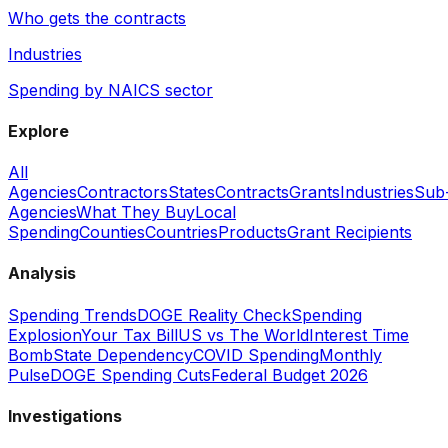
Who gets the contracts
Industries
Spending by NAICS sector
Explore
All
Agencies
Contractors
States
Contracts
Grants
Industries
Sub
Agencies
What They Buy
Local
Spending
Counties
Countries
Products
Grant Recipients
Analysis
Spending Trends
DOGE Reality Check
Spending
Explosion
Your Tax Bill
US vs The World
Interest Time
Bomb
State Dependency
COVID Spending
Monthly
Pulse
DOGE Spending Cuts
Federal Budget 2026
Investigations