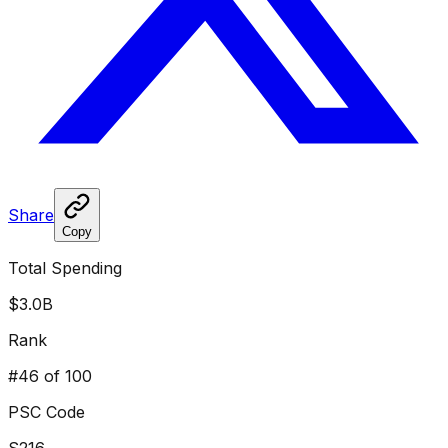
Share
Copy
Total Spending
$3.0B
Rank
#
46
of 100
PSC Code
S216