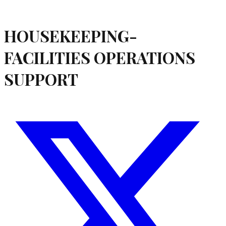
HOUSEKEEPING-
FACILITIES OPERATIONS
SUPPORT