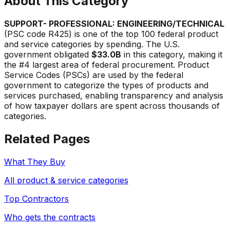
About This Category
SUPPORT- PROFESSIONAL: ENGINEERING/TECHNICAL
(PSC code
R425
) is one of the top 100 federal product
and service categories by spending. The U.S.
government obligated
$33.0B
in this category, making it
the #
4
largest area of federal procurement. Product
Service Codes (PSCs) are used by the federal
government to categorize the types of products and
services purchased, enabling transparency and analysis
of how taxpayer dollars are spent across thousands of
categories.
Related Pages
What They Buy
All product & service categories
Top Contractors
Who gets the contracts