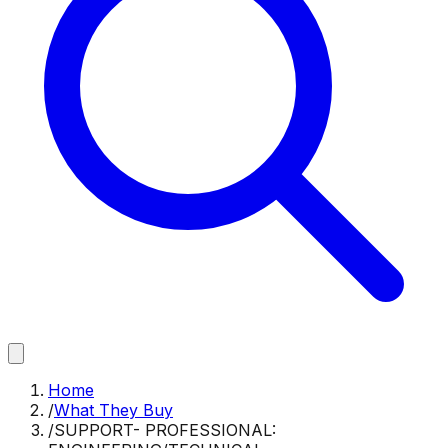
Home
/
What They Buy
/
SUPPORT- PROFESSIONAL: