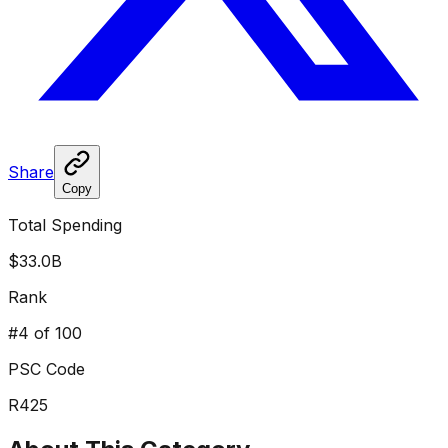
Share
Copy
Total Spending
$33.0B
Rank
#
4
of 100
PSC Code
R425