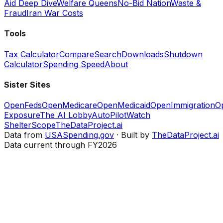
Aid Deep Dive
Welfare Queens
No-Bid Nation
Waste &
Fraud
Iran War Costs
Tools
Tax Calculator
Compare
Search
Downloads
Shutdown
Calculator
Spending Speed
About
Sister Sites
OpenFeds
OpenMedicare
OpenMedicaid
OpenImmigration
O
Exposure
The AI Lobby
AutoPilotWatch
ShelterScope
TheDataProject.ai
Data from
USASpending.gov
· Built by
TheDataProject.ai
Data current through FY2026