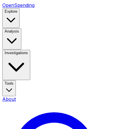
OpenSpending
Explore
Analysis
Investigations
Tools
About