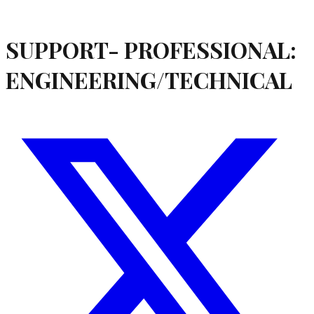
SUPPORT- PROFESSIONAL:
ENGINEERING/TECHNICAL