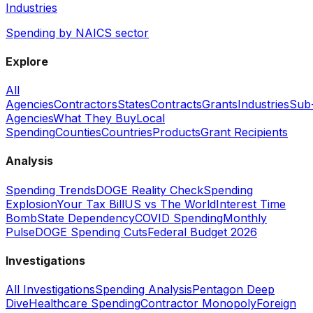
Industries
Spending by NAICS sector
Explore
All
Agencies
Contractors
States
Contracts
Grants
Industries
Sub
Agencies
What They Buy
Local
Spending
Counties
Countries
Products
Grant Recipients
Analysis
Spending Trends
DOGE Reality Check
Spending
Explosion
Your Tax Bill
US vs The World
Interest Time
Bomb
State Dependency
COVID Spending
Monthly
Pulse
DOGE Spending Cuts
Federal Budget 2026
Investigations
All Investigations
Spending Analysis
Pentagon Deep
Dive
Healthcare Spending
Contractor Monopoly
Foreign