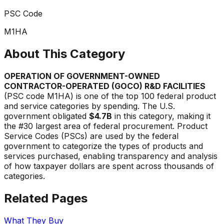
PSC Code
M1HA
About This Category
OPERATION OF GOVERNMENT-OWNED
CONTRACTOR-OPERATED (GOCO) R&D FACILITIES
(PSC code
M1HA
) is one of the top 100 federal product
and service categories by spending. The U.S.
government obligated
$4.7B
in this category, making it
the #
30
largest area of federal procurement. Product
Service Codes (PSCs) are used by the federal
government to categorize the types of products and
services purchased, enabling transparency and analysis
of how taxpayer dollars are spent across thousands of
categories.
Related Pages
What They Buy