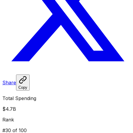
Share
Copy
Total Spending
$4.7B
Rank
#
30
of 100