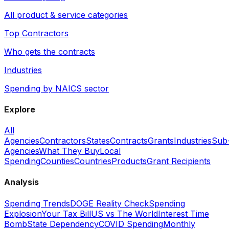
All product & service categories
Top Contractors
Who gets the contracts
Industries
Spending by NAICS sector
Explore
All
Agencies
Contractors
States
Contracts
Grants
Industries
Sub
Agencies
What They Buy
Local
Spending
Counties
Countries
Products
Grant Recipients
Analysis
Spending Trends
DOGE Reality Check
Spending
Explosion
Your Tax Bill
US vs The World
Interest Time
Bomb
State Dependency
COVID Spending
Monthly