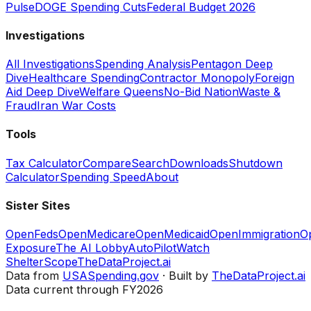
Pulse
DOGE Spending Cuts
Federal Budget 2026
Investigations
All Investigations
Spending Analysis
Pentagon Deep
Dive
Healthcare Spending
Contractor Monopoly
Foreign
Aid Deep Dive
Welfare Queens
No-Bid Nation
Waste &
Fraud
Iran War Costs
Tools
Tax Calculator
Compare
Search
Downloads
Shutdown
Calculator
Spending Speed
About
Sister Sites
OpenFeds
OpenMedicare
OpenMedicaid
OpenImmigration
O
Exposure
The AI Lobby
AutoPilotWatch
ShelterScope
TheDataProject.ai
Data from
USASpending.gov
· Built by
TheDataProject.ai
Data current through FY2026