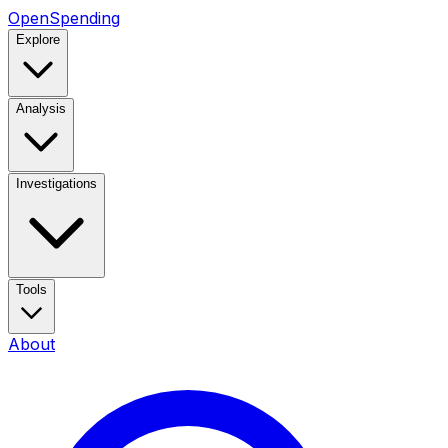
OpenSpending
Explore
Analysis
Investigations
Tools
About