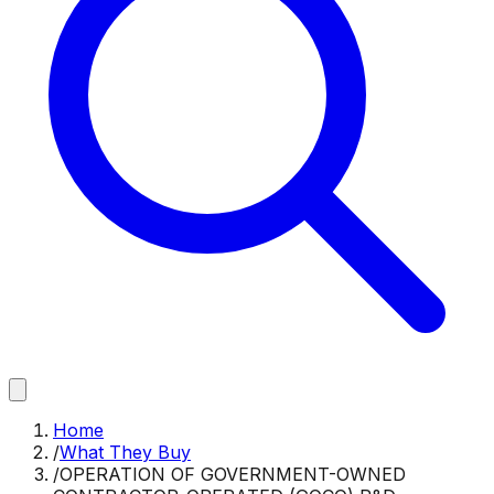
Home
/
What They Buy
/
OPERATION OF GOVERNMENT-OWNED