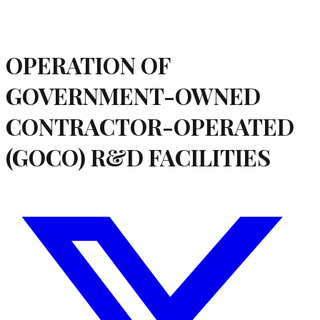
OPERATION OF
GOVERNMENT-OWNED
CONTRACTOR-OPERATED
(GOCO) R&D FACILITIES