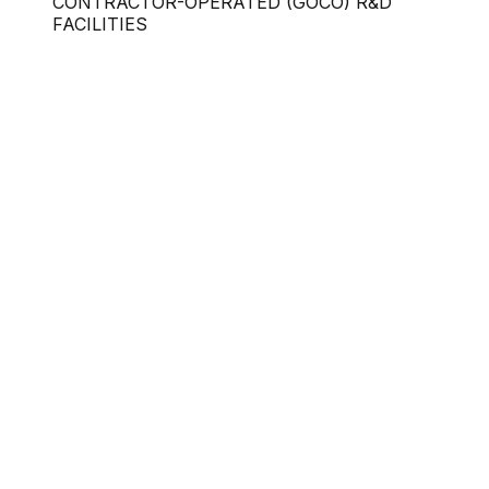
CONTRACTOR-OPERATED (GOCO) R&D
FACILITIES