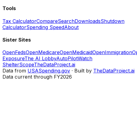
Tools
Tax Calculator
Compare
Search
Downloads
Shutdown
Calculator
Spending Speed
About
Sister Sites
OpenFeds
OpenMedicare
OpenMedicaid
OpenImmigration
O
Exposure
The AI Lobby
AutoPilotWatch
ShelterScope
TheDataProject.ai
Data from
USASpending.gov
· Built by
TheDataProject.ai
Data current through FY2026