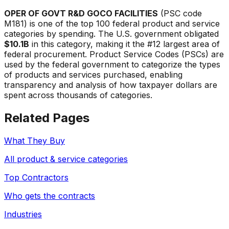
OPER OF GOVT R&D GOCO FACILITIES
(PSC code
M181
) is one of the top 100 federal product and service
categories by spending. The U.S. government obligated
$10.1B
in this category, making it the #
12
largest area of
federal procurement. Product Service Codes (PSCs) are
used by the federal government to categorize the types
of products and services purchased, enabling
transparency and analysis of how taxpayer dollars are
spent across thousands of categories.
Related Pages
What They Buy
All product & service categories
Top Contractors
Who gets the contracts
Industries