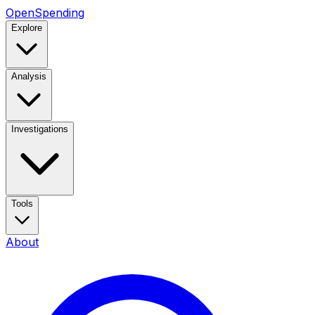
OpenSpending
Explore
Analysis
Investigations
Tools
About