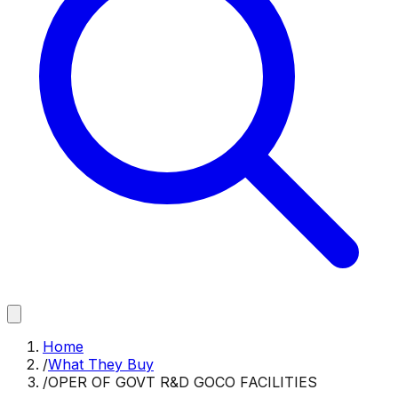
Home
/
What They Buy
/
OPER OF GOVT R&D GOCO FACILITIES