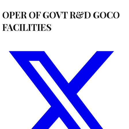
OPER OF GOVT R&D GOCO
FACILITIES