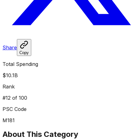
Share
Copy
Total Spending
$10.1B
Rank
#
12
of 100
PSC Code
M181
About This Category