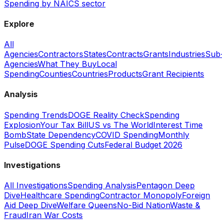
Spending by NAICS sector
Explore
All
Agencies
Contractors
States
Contracts
Grants
Industries
Sub
Agencies
What They Buy
Local
Spending
Counties
Countries
Products
Grant Recipients
Analysis
Spending Trends
DOGE Reality Check
Spending
Explosion
Your Tax Bill
US vs The World
Interest Time
Bomb
State Dependency
COVID Spending
Monthly
Pulse
DOGE Spending Cuts
Federal Budget 2026
Investigations
All Investigations
Spending Analysis
Pentagon Deep
Dive
Healthcare Spending
Contractor Monopoly
Foreign
Aid Deep Dive
Welfare Queens
No-Bid Nation
Waste &
Fraud
Iran War Costs