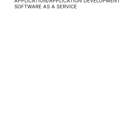
APPLICATION/APPLICATION DEVELOPMENT
SOFTWARE AS A SERVICE