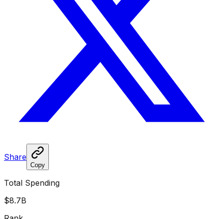
Share
Copy
Total Spending
$8.7B
Rank