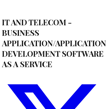
IT AND TELECOM -
BUSINESS
APPLICATION/APPLICATION
DEVELOPMENT SOFTWARE
AS A SERVICE