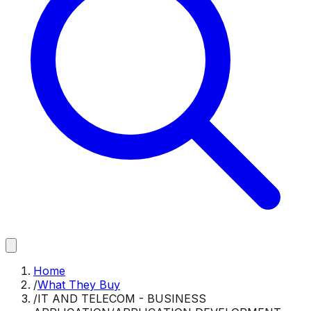
Home
/
What They Buy
/
IT AND TELECOM - BUSINESS