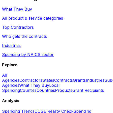
What They Buy
All product & service categories
Top Contractors
Who gets the contracts
Industries
Spending by NAICS sector
Explore
All
Agencies
Contractors
States
Contracts
Grants
Industries
Sub
Agencies
What They Buy
Local
Spending
Counties
Countries
Products
Grant Recipients
Analysis
Spending Trends
DOGE Reality Check
Spending