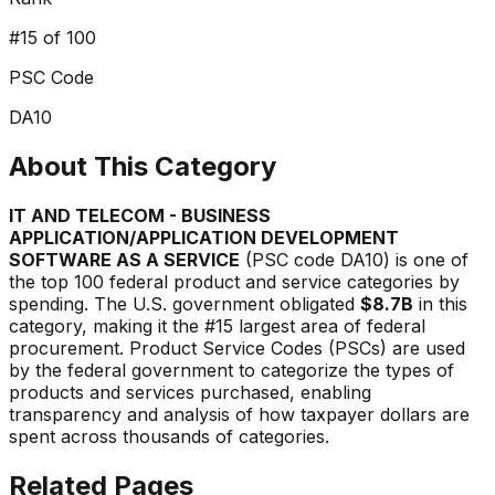
#
15
of 100
PSC Code
DA10
About This Category
IT AND TELECOM - BUSINESS
APPLICATION/APPLICATION DEVELOPMENT
SOFTWARE AS A SERVICE
(PSC code
DA10
) is one of
the top 100 federal product and service categories by
spending. The U.S. government obligated
$8.7B
in this
category, making it the #
15
largest area of federal
procurement. Product Service Codes (PSCs) are used
by the federal government to categorize the types of
products and services purchased, enabling
transparency and analysis of how taxpayer dollars are
spent across thousands of categories.
Related Pages