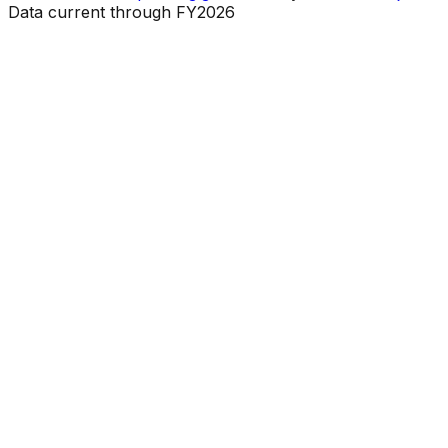
Data current through FY2026