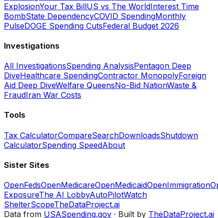
Explosion
Your Tax Bill
US vs The World
Interest Time
Bomb
State Dependency
COVID Spending
Monthly
Pulse
DOGE Spending Cuts
Federal Budget 2026
Investigations
All Investigations
Spending Analysis
Pentagon Deep
Dive
Healthcare Spending
Contractor Monopoly
Foreign
Aid Deep Dive
Welfare Queens
No-Bid Nation
Waste &
Fraud
Iran War Costs
Tools
Tax Calculator
Compare
Search
Downloads
Shutdown
Calculator
Spending Speed
About
Sister Sites
OpenFeds
OpenMedicare
OpenMedicaid
OpenImmigration
O
Exposure
The AI Lobby
AutoPilotWatch
ShelterScope
TheDataProject.ai
Data from
USASpending.gov
· Built by
TheDataProject.ai