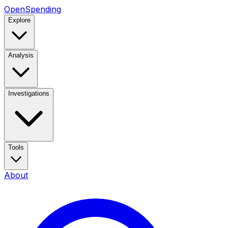
OpenSpending
Explore
Analysis
Investigations
Tools
About