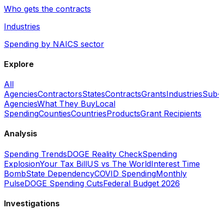
Who gets the contracts
Industries
Spending by NAICS sector
Explore
All
Agencies
Contractors
States
Contracts
Grants
Industries
Sub
Agencies
What They Buy
Local
Spending
Counties
Countries
Products
Grant Recipients
Analysis
Spending Trends
DOGE Reality Check
Spending
Explosion
Your Tax Bill
US vs The World
Interest Time
Bomb
State Dependency
COVID Spending
Monthly
Pulse
DOGE Spending Cuts
Federal Budget 2026
Investigations