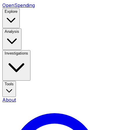
OpenSpending
Explore
Analysis
Investigations
Tools
About