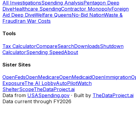
All Investigations
Spending Analysis
Pentagon Deep
Dive
Healthcare Spending
Contractor Monopoly
Foreign
Aid Deep Dive
Welfare Queens
No-Bid Nation
Waste &
Fraud
Iran War Costs
Tools
Tax Calculator
Compare
Search
Downloads
Shutdown
Calculator
Spending Speed
About
Sister Sites
OpenFeds
OpenMedicare
OpenMedicaid
OpenImmigration
O
Exposure
The AI Lobby
AutoPilotWatch
ShelterScope
TheDataProject.ai
Data from
USASpending.gov
· Built by
TheDataProject.ai
Data current through FY2026