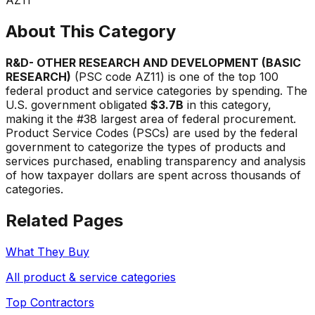
About This Category
R&D- OTHER RESEARCH AND DEVELOPMENT (BASIC
RESEARCH)
(PSC code
AZ11
) is one of the top 100
federal product and service categories by spending. The
U.S. government obligated
$3.7B
in this category,
making it the #
38
largest area of federal procurement.
Product Service Codes (PSCs) are used by the federal
government to categorize the types of products and
services purchased, enabling transparency and analysis
of how taxpayer dollars are spent across thousands of
categories.
Related Pages
What They Buy
All product & service categories
Top Contractors