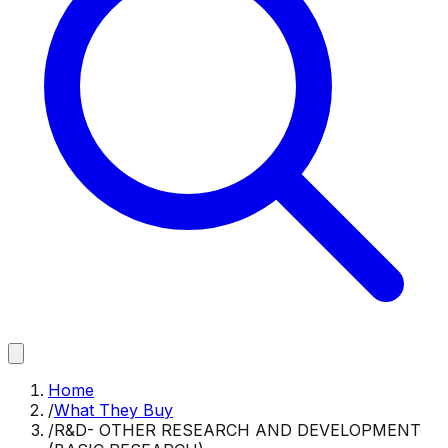
Home
/
What They Buy
/
R&D- OTHER RESEARCH AND DEVELOPMENT