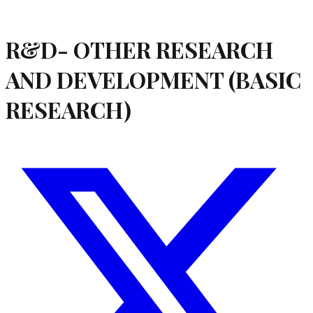
R&D- OTHER RESEARCH
AND DEVELOPMENT (BASIC
RESEARCH)