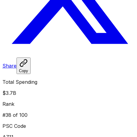
Share
Copy
Total Spending
$3.7B
Rank
#
38
of 100
PSC Code
AZ11