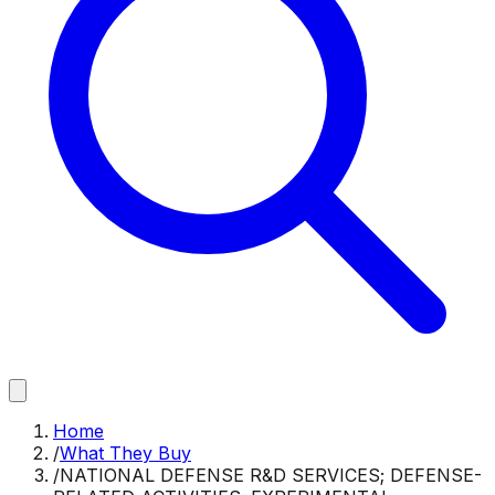
Home
/
What They Buy
/
NATIONAL DEFENSE R&D SERVICES; DEFENSE-