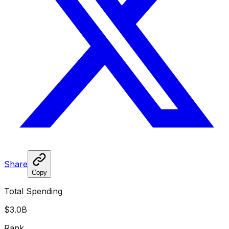
Share
Copy
Total Spending
$3.0B
Rank