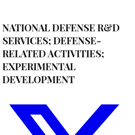
NATIONAL DEFENSE R&D
SERVICES; DEFENSE-
RELATED ACTIVITIES;
EXPERIMENTAL
DEVELOPMENT