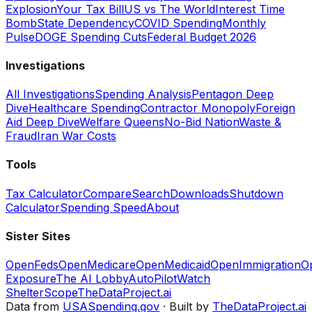
Explosion
Your Tax Bill
US vs The World
Interest Time
Bomb
State Dependency
COVID Spending
Monthly
Pulse
DOGE Spending Cuts
Federal Budget 2026
Investigations
All Investigations
Spending Analysis
Pentagon Deep
Dive
Healthcare Spending
Contractor Monopoly
Foreign
Aid Deep Dive
Welfare Queens
No-Bid Nation
Waste &
Fraud
Iran War Costs
Tools
Tax Calculator
Compare
Search
Downloads
Shutdown
Calculator
Spending Speed
About
Sister Sites
OpenFeds
OpenMedicare
OpenMedicaid
OpenImmigration
O
Exposure
The AI Lobby
AutoPilotWatch
ShelterScope
TheDataProject.ai
Data from
USASpending.gov
· Built by
TheDataProject.ai