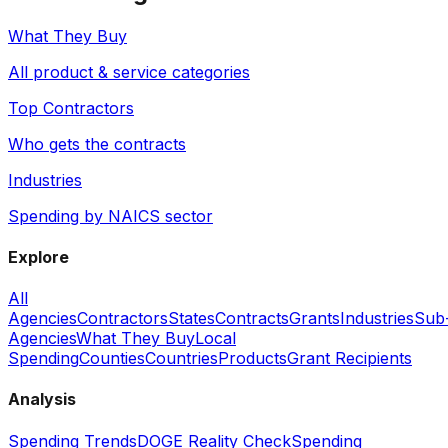
What They Buy
All product & service categories
Top Contractors
Who gets the contracts
Industries
Spending by NAICS sector
Explore
All
Agencies
Contractors
States
Contracts
Grants
Industries
Sub
Agencies
What They Buy
Local
Spending
Counties
Countries
Products
Grant Recipients
Analysis
Spending Trends
DOGE Reality Check
Spending