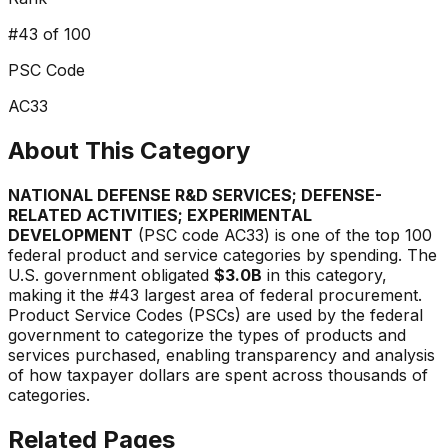
#
43
of 100
PSC Code
AC33
About This Category
NATIONAL DEFENSE R&D SERVICES; DEFENSE-
RELATED ACTIVITIES; EXPERIMENTAL
DEVELOPMENT
(PSC code
AC33
) is one of the top 100
federal product and service categories by spending. The
U.S. government obligated
$3.0B
in this category,
making it the #
43
largest area of federal procurement.
Product Service Codes (PSCs) are used by the federal
government to categorize the types of products and
services purchased, enabling transparency and analysis
of how taxpayer dollars are spent across thousands of
categories.
Related Pages