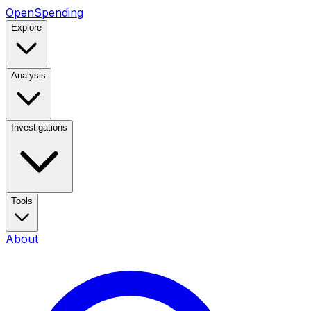
OpenSpending
Explore
Analysis
Investigations
Tools
About