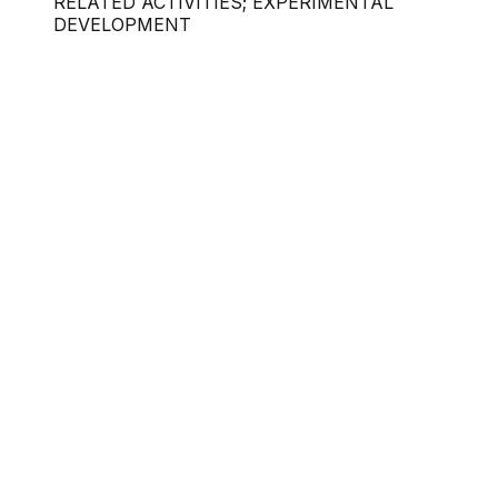
RELATED ACTIVITIES; EXPERIMENTAL
DEVELOPMENT