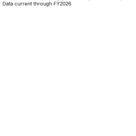
Data current through FY2026