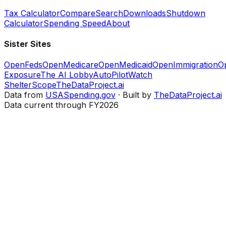
Tax Calculator
Compare
Search
Downloads
Shutdown
Calculator
Spending Speed
About
Sister Sites
OpenFeds
OpenMedicare
OpenMedicaid
OpenImmigration
O
Exposure
The AI Lobby
AutoPilotWatch
ShelterScope
TheDataProject.ai
Data from
USASpending.gov
· Built by
TheDataProject.ai
Data current through FY2026