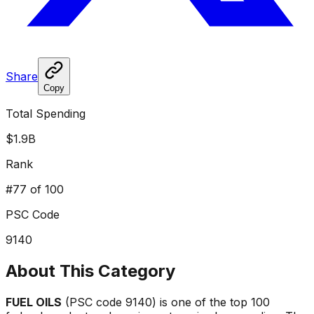
Share
Copy
Total Spending
$1.9B
Rank
#
77
of 100
PSC Code
9140
About This Category
FUEL OILS
(PSC code
9140
) is one of the top 100