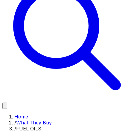
Home
/
What They Buy
/
FUEL OILS