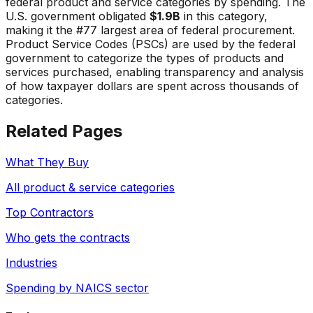
federal product and service categories by spending. The
U.S. government obligated
$1.9B
in this category,
making it the #
77
largest area of federal procurement.
Product Service Codes (PSCs) are used by the federal
government to categorize the types of products and
services purchased, enabling transparency and analysis
of how taxpayer dollars are spent across thousands of
categories.
Related Pages
What They Buy
All product & service categories
Top Contractors
Who gets the contracts
Industries
Spending by NAICS sector