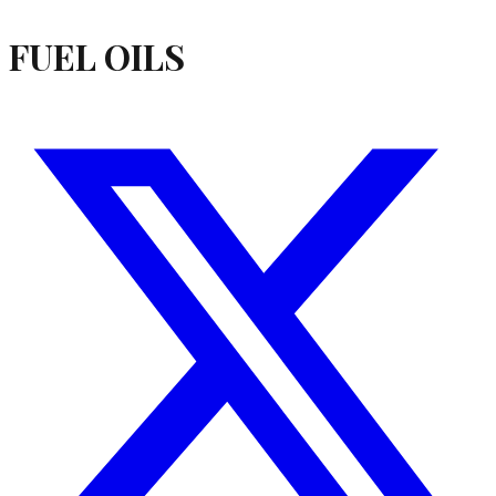
FUEL OILS