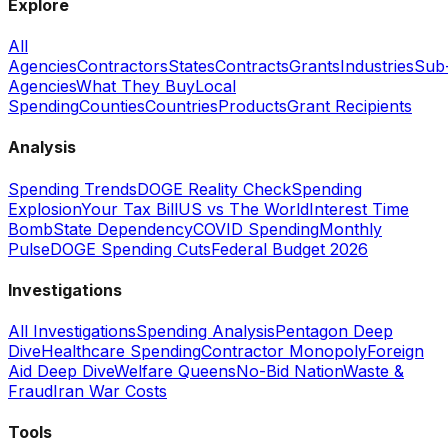
Explore
All
Agencies
Contractors
States
Contracts
Grants
Industries
Sub
Agencies
What They Buy
Local
Spending
Counties
Countries
Products
Grant Recipients
Analysis
Spending Trends
DOGE Reality Check
Spending
Explosion
Your Tax Bill
US vs The World
Interest Time
Bomb
State Dependency
COVID Spending
Monthly
Pulse
DOGE Spending Cuts
Federal Budget 2026
Investigations
All Investigations
Spending Analysis
Pentagon Deep
Dive
Healthcare Spending
Contractor Monopoly
Foreign
Aid Deep Dive
Welfare Queens
No-Bid Nation
Waste &
Fraud
Iran War Costs
Tools