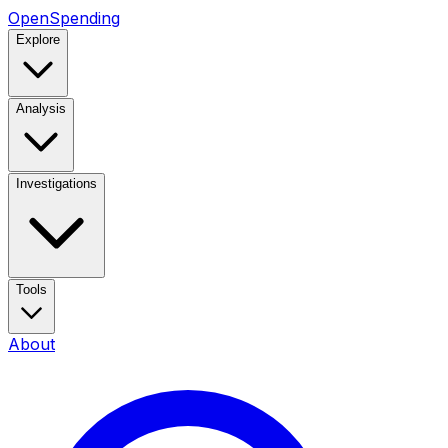
OpenSpending
Explore
Analysis
Investigations
Tools
About