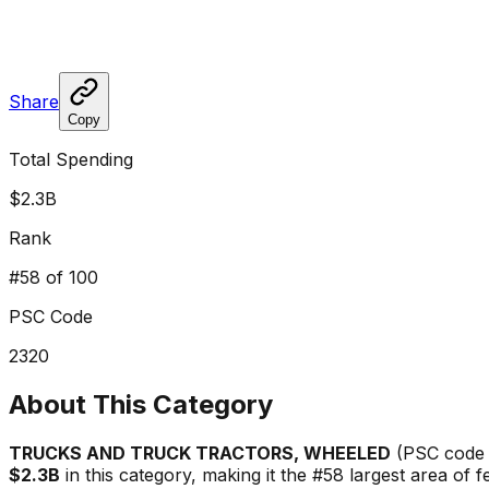
Share
Copy
Total Spending
$2.3B
Rank
#
58
of 100
PSC Code
2320
About This Category
TRUCKS AND TRUCK TRACTORS, WHEELED
(PSC cod
$2.3B
in this category, making it the #
58
largest area of 