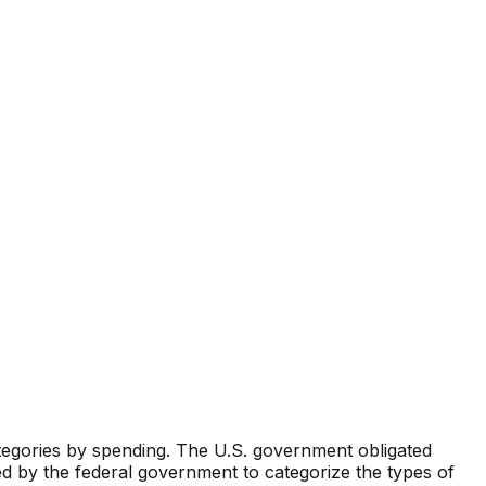
ategories by spending. The U.S. government obligated
d by the federal government to categorize the types of