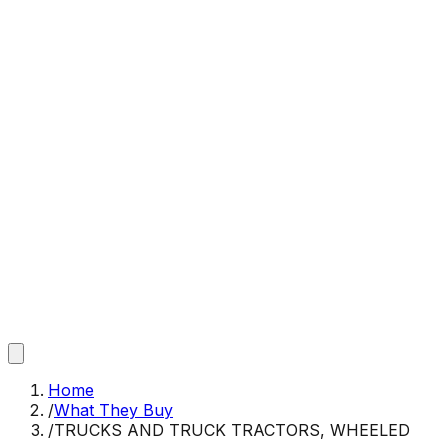
Home
/
What They Buy
/
TRUCKS AND TRUCK TRACTORS, WHEELED