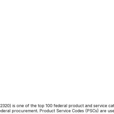
e
2320
) is one of the top 100 federal product and service c
federal procurement. Product Service Codes (PSCs) are use