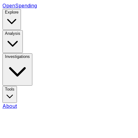
OpenSpending
Explore
Analysis
Investigations
Tools
About