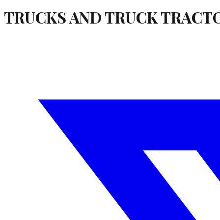
TRUCKS AND TRUCK TRACT