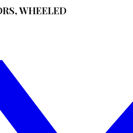
ORS, WHEELED