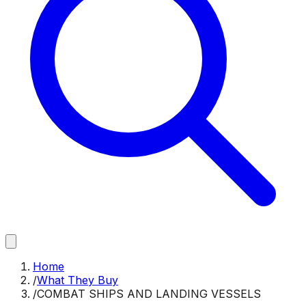
Home
/
What They Buy
/
COMBAT SHIPS AND LANDING VESSELS