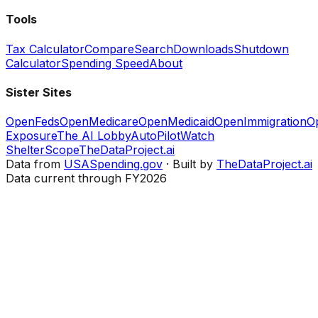
Tools
Tax Calculator
Compare
Search
Downloads
Shutdown
Calculator
Spending Speed
About
Sister Sites
OpenFeds
OpenMedicare
OpenMedicaid
OpenImmigration
O
Exposure
The AI Lobby
AutoPilotWatch
ShelterScope
TheDataProject.ai
Data from
USASpending.gov
· Built by
TheDataProject.ai
Data current through FY2026