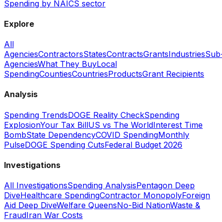
Spending by NAICS sector
Explore
All
Agencies
Contractors
States
Contracts
Grants
Industries
Sub
Agencies
What They Buy
Local
Spending
Counties
Countries
Products
Grant Recipients
Analysis
Spending Trends
DOGE Reality Check
Spending
Explosion
Your Tax Bill
US vs The World
Interest Time
Bomb
State Dependency
COVID Spending
Monthly
Pulse
DOGE Spending Cuts
Federal Budget 2026
Investigations
All Investigations
Spending Analysis
Pentagon Deep
Dive
Healthcare Spending
Contractor Monopoly
Foreign
Aid Deep Dive
Welfare Queens
No-Bid Nation
Waste &
Fraud
Iran War Costs