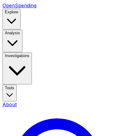
OpenSpending
Explore
Analysis
Investigations
Tools
About