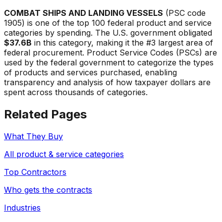
COMBAT SHIPS AND LANDING VESSELS
(PSC code
1905
) is one of the top 100 federal product and service
categories by spending. The U.S. government obligated
$37.6B
in this category, making it the #
3
largest area of
federal procurement. Product Service Codes (PSCs) are
used by the federal government to categorize the types
of products and services purchased, enabling
transparency and analysis of how taxpayer dollars are
spent across thousands of categories.
Related Pages
What They Buy
All product & service categories
Top Contractors
Who gets the contracts
Industries