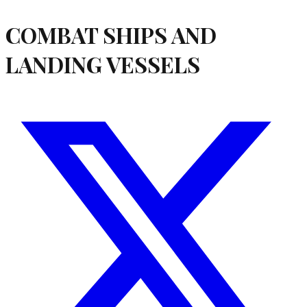
COMBAT SHIPS AND
LANDING VESSELS