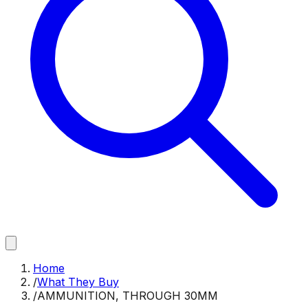
Home
/
What They Buy
/
AMMUNITION, THROUGH 30MM