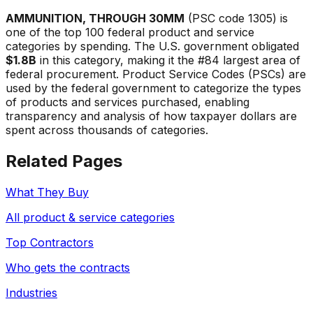
AMMUNITION, THROUGH 30MM
(PSC code
1305
) is
one of the top 100 federal product and service
categories by spending. The U.S. government obligated
$1.8B
in this category, making it the #
84
largest area of
federal procurement. Product Service Codes (PSCs) are
used by the federal government to categorize the types
of products and services purchased, enabling
transparency and analysis of how taxpayer dollars are
spent across thousands of categories.
Related Pages
What They Buy
All product & service categories
Top Contractors
Who gets the contracts
Industries