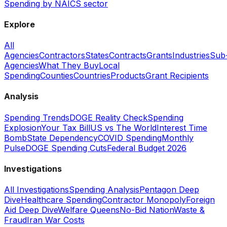
Spending by NAICS sector
Explore
All
Agencies
Contractors
States
Contracts
Grants
Industries
Sub
Agencies
What They Buy
Local
Spending
Counties
Countries
Products
Grant Recipients
Analysis
Spending Trends
DOGE Reality Check
Spending
Explosion
Your Tax Bill
US vs The World
Interest Time
Bomb
State Dependency
COVID Spending
Monthly
Pulse
DOGE Spending Cuts
Federal Budget 2026
Investigations
All Investigations
Spending Analysis
Pentagon Deep
Dive
Healthcare Spending
Contractor Monopoly
Foreign
Aid Deep Dive
Welfare Queens
No-Bid Nation
Waste &
Fraud
Iran War Costs