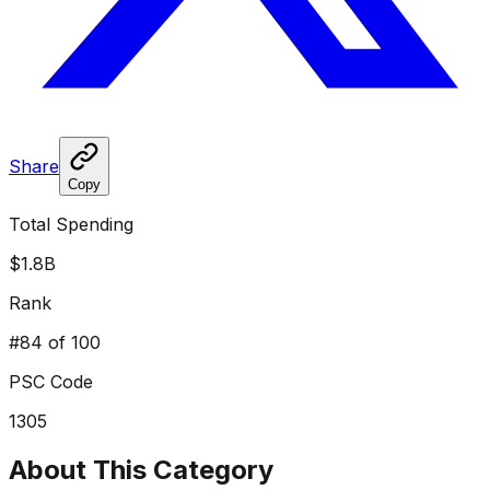
Share
Copy
Total Spending
$1.8B
Rank
#
84
of 100
PSC Code
1305
About This Category