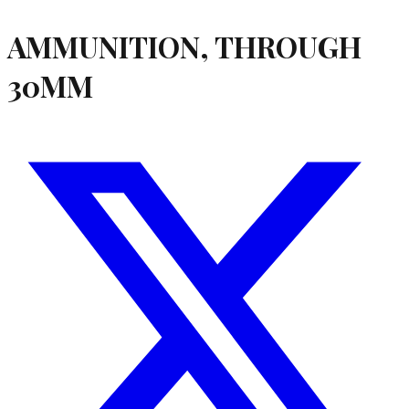
AMMUNITION, THROUGH
30MM