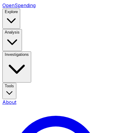
OpenSpending
Explore
Analysis
Investigations
Tools
About