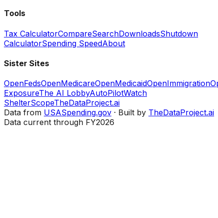
Tools
Tax Calculator
Compare
Search
Downloads
Shutdown
Calculator
Spending Speed
About
Sister Sites
OpenFeds
OpenMedicare
OpenMedicaid
OpenImmigration
O
Exposure
The AI Lobby
AutoPilotWatch
ShelterScope
TheDataProject.ai
Data from
USASpending.gov
· Built by
TheDataProject.ai
Data current through FY2026