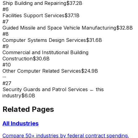
Ship Building and Repairing
$37.2B
#
6
Facilities Support Services
$37.1B
#
7
Guided Missile and Space Vehicle Manufacturing
$32.8B
#
8
Computer Systems Design Services
$31.6B
#
9
Commercial and Institutional Building
Construction
$30.6B
#
10
Other Computer Related Services
$24.9B
···
#
27
Security Guards and Patrol Services
← this
industry
$6.0B
Related Pages
All Industries
Compare 50+ industries by federal contract spending.