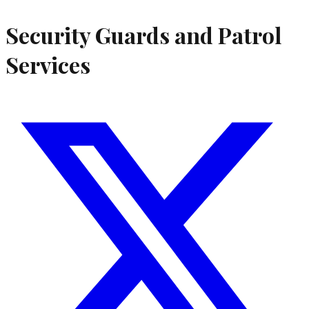
Security Guards and Patrol
Services