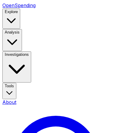
OpenSpending
Explore
Analysis
Investigations
Tools
About