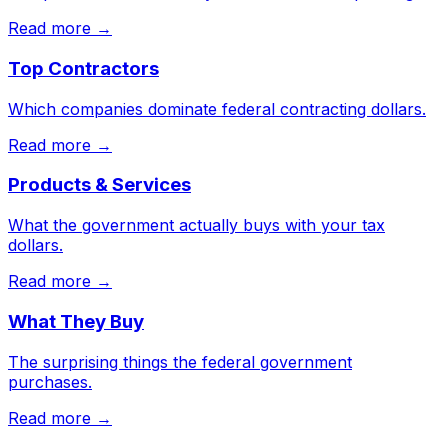
Read more →
Top Contractors
Which companies dominate federal contracting dollars.
Read more →
Products & Services
What the government actually buys with your tax
dollars.
Read more →
What They Buy
The surprising things the federal government
purchases.
Read more →