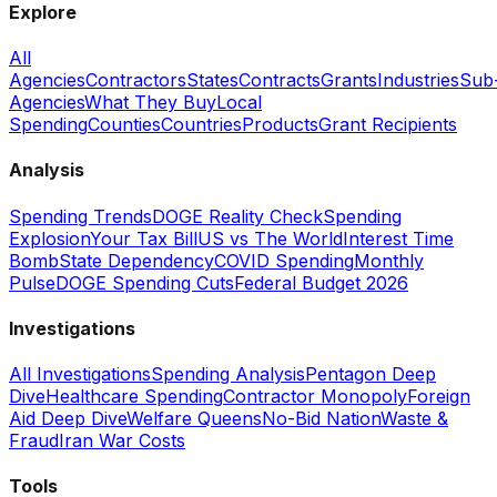
Explore
All
Agencies
Contractors
States
Contracts
Grants
Industries
Sub
Agencies
What They Buy
Local
Spending
Counties
Countries
Products
Grant Recipients
Analysis
Spending Trends
DOGE Reality Check
Spending
Explosion
Your Tax Bill
US vs The World
Interest Time
Bomb
State Dependency
COVID Spending
Monthly
Pulse
DOGE Spending Cuts
Federal Budget 2026
Investigations
All Investigations
Spending Analysis
Pentagon Deep
Dive
Healthcare Spending
Contractor Monopoly
Foreign
Aid Deep Dive
Welfare Queens
No-Bid Nation
Waste &
Fraud
Iran War Costs
Tools