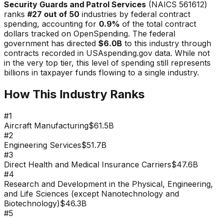
Security Guards and Patrol Services
(NAICS
561612
)
ranks
#
27
out of 50
industries by federal contract
spending, accounting for
0.9
%
of the total contract
dollars tracked on OpenSpending. The federal
government has directed
$6.0B
to this industry through
contracts recorded in USAspending.gov data.
While not
in the very top tier, this level of spending still represents
billions in taxpayer funds flowing to a single industry.
How This Industry Ranks
#
1
Aircraft Manufacturing
$61.5B
#
2
Engineering Services
$51.7B
#
3
Direct Health and Medical Insurance Carriers
$47.6B
#
4
Research and Development in the Physical, Engineering,
and Life Sciences (except Nanotechnology and
Biotechnology)
$46.3B
#
5