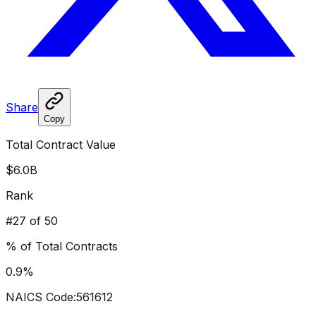
Share
Copy
Total Contract Value
$6.0B
Rank
#
27
of 50
% of Total Contracts
0.9
%
NAICS Code:
561612