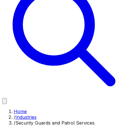
Home
/
Industries
/
Security Guards and Patrol Services