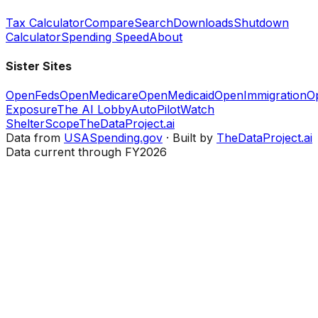
Tax Calculator
Compare
Search
Downloads
Shutdown
Calculator
Spending Speed
About
Sister Sites
OpenFeds
OpenMedicare
OpenMedicaid
OpenImmigration
O
Exposure
The AI Lobby
AutoPilotWatch
ShelterScope
TheDataProject.ai
Data from
USASpending.gov
· Built by
TheDataProject.ai
Data current through FY2026