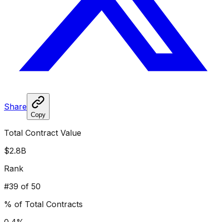
Share
Copy
Total Contract Value
$2.8B
Rank
#
39
of 50
% of Total Contracts
0.4
%