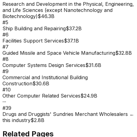
Research and Development in the Physical, Engineering,
and Life Sciences (except Nanotechnology and
Biotechnology)
$46.3B
#
5
Ship Building and Repairing
$37.2B
#
6
Facilities Support Services
$37.1B
#
7
Guided Missile and Space Vehicle Manufacturing
$32.8B
#
8
Computer Systems Design Services
$31.6B
#
9
Commercial and Institutional Building
Construction
$30.6B
#
10
Other Computer Related Services
$24.9B
···
#
39
Drugs and Druggists' Sundries Merchant Wholesalers
←
this industry
$2.8B
Related Pages