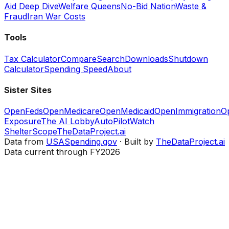
Aid Deep Dive
Welfare Queens
No-Bid Nation
Waste &
Fraud
Iran War Costs
Tools
Tax Calculator
Compare
Search
Downloads
Shutdown
Calculator
Spending Speed
About
Sister Sites
OpenFeds
OpenMedicare
OpenMedicaid
OpenImmigration
O
Exposure
The AI Lobby
AutoPilotWatch
ShelterScope
TheDataProject.ai
Data from
USASpending.gov
· Built by
TheDataProject.ai
Data current through FY2026