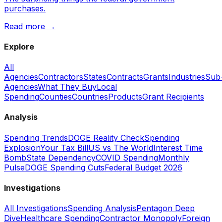
purchases.
Read more →
Explore
All
Agencies
Contractors
States
Contracts
Grants
Industries
Sub
Agencies
What They Buy
Local
Spending
Counties
Countries
Products
Grant Recipients
Analysis
Spending Trends
DOGE Reality Check
Spending
Explosion
Your Tax Bill
US vs The World
Interest Time
Bomb
State Dependency
COVID Spending
Monthly
Pulse
DOGE Spending Cuts
Federal Budget 2026
Investigations
All Investigations
Spending Analysis
Pentagon Deep
Dive
Healthcare Spending
Contractor Monopoly
Foreign