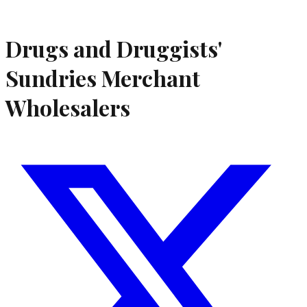
Drugs and Druggists'
Sundries Merchant
Wholesalers