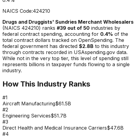
NAICS Code:
424210
Drugs and Druggists' Sundries Merchant Wholesalers
(NAICS
424210
) ranks
#
39
out of 50
industries by
federal contract spending, accounting for
0.4
%
of the
total contract dollars tracked on OpenSpending. The
federal government has directed
$2.8B
to this industry
through contracts recorded in USAspending.gov data.
While not in the very top tier, this level of spending still
represents billions in taxpayer funds flowing to a single
industry.
How This Industry Ranks
#
1
Aircraft Manufacturing
$61.5B
#
2
Engineering Services
$51.7B
#
3
Direct Health and Medical Insurance Carriers
$47.6B
#
4