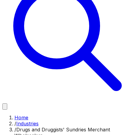
Home
/
Industries
/
Drugs and Druggists' Sundries Merchant