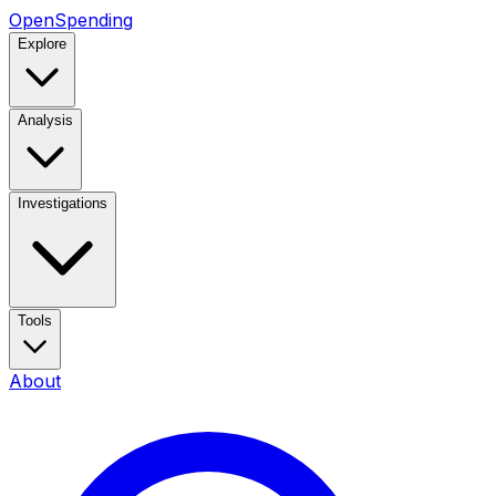
OpenSpending
Explore
Analysis
Investigations
Tools
About