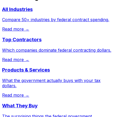
All Industries
Compare 50+ industries by federal contract spending.
Read more →
Top Contractors
Which companies dominate federal contracting dollars.
Read more →
Products & Services
What the government actually buys with your tax
dollars.
Read more →
What They Buy
The surprising things the federal government