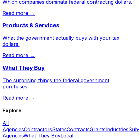
Which companies dominate federal contracting dollars.
Read more →
Products & Services
What the government actually buys with your tax
dollars.
Read more →
What They Buy
The surprising things the federal government
purchases.
Read more →
Explore
All
Agencies
Contractors
States
Contracts
Grants
Industries
Sub
Agencies
What They Buy
Local