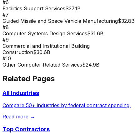
#
6
Facilities Support Services
$37.1B
#
7
Guided Missile and Space Vehicle Manufacturing
$32.8B
#
8
Computer Systems Design Services
$31.6B
#
9
Commercial and Institutional Building
Construction
$30.6B
#
10
Other Computer Related Services
$24.9B
Related Pages
All Industries
Compare 50+ industries by federal contract spending.
Read more →
Top Contractors