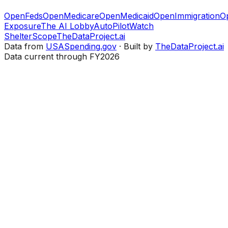
OpenFeds
OpenMedicare
OpenMedicaid
OpenImmigration
O
Exposure
The AI Lobby
AutoPilotWatch
ShelterScope
TheDataProject.ai
Data from
USASpending.gov
· Built by
TheDataProject.ai
Data current through FY2026