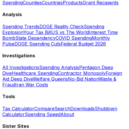
Spending
Counties
Countries
Products
Grant Recipients
Analysis
Spending Trends
DOGE Reality Check
Spending
Explosion
Your Tax Bill
US vs The World
Interest Time
Bomb
State Dependency
COVID Spending
Monthly
Pulse
DOGE Spending Cuts
Federal Budget 2026
Investigations
All Investigations
Spending Analysis
Pentagon Deep
Dive
Healthcare Spending
Contractor Monopoly
Foreign
Aid Deep Dive
Welfare Queens
No-Bid Nation
Waste &
Fraud
Iran War Costs
Tools
Tax Calculator
Compare
Search
Downloads
Shutdown
Calculator
Spending Speed
About
Sister Sites