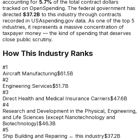
accounting for
5.7
%
of the total contract dollars
tracked on OpenSpending. The federal government has
directed
$37.2B
to this industry through contracts
recorded in USAspending.gov data.
As one of the top 5
industries, it represents a massive concentration of
taxpayer money — the kind of spending that deserves
close public scrutiny.
How This Industry Ranks
#
1
Aircraft Manufacturing
$61.5B
#
2
Engineering Services
$51.7B
#
3
Direct Health and Medical Insurance Carriers
$47.6B
#
4
Research and Development in the Physical, Engineering,
and Life Sciences (except Nanotechnology and
Biotechnology)
$46.3B
#
5
Ship Building and Repairing
← this industry
$37.2B