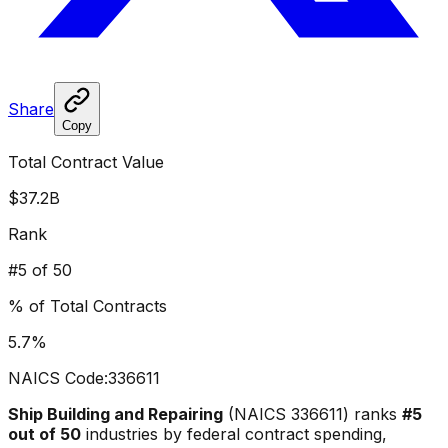
Share
Copy
Total Contract Value
$37.2B
Rank
#
5
of 50
% of Total Contracts
5.7
%
NAICS Code:
336611
Ship Building and Repairing
(NAICS
336611
) ranks
#
5
out of 50
industries by federal contract spending,