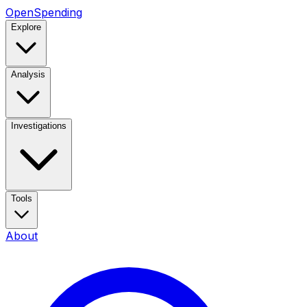
OpenSpending
Explore
Analysis
Investigations
Tools
About