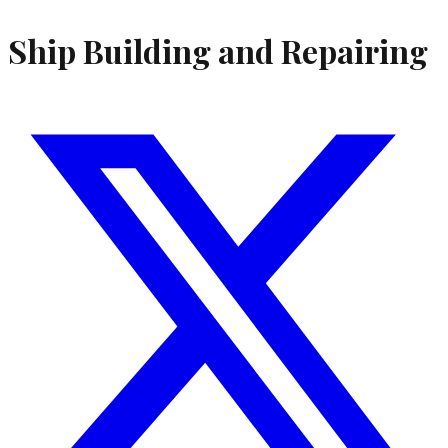
Ship Building and Repairing