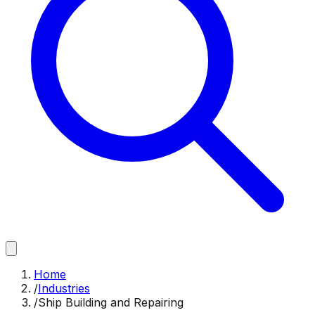
Home
/
Industries
/
Ship Building and Repairing