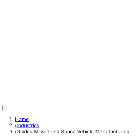
Home
/
Industries
/
Guided Missile and Space Vehicle Manufacturing