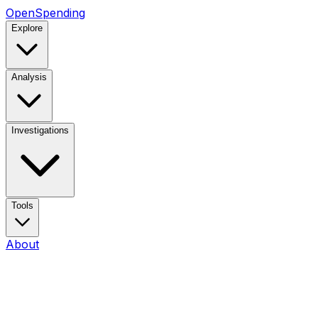
OpenSpending
Explore
Analysis
Investigations
Tools
About