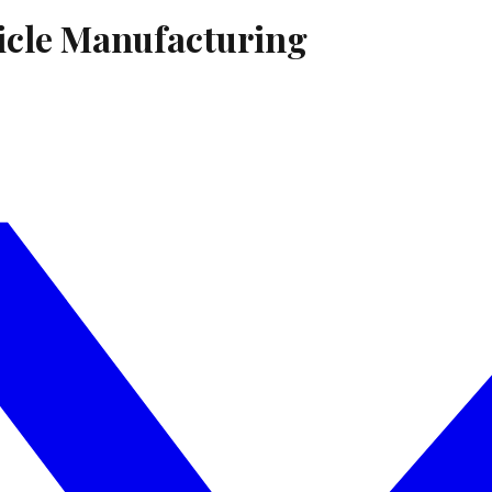
icle Manufacturing