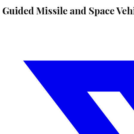
Guided Missile and Space Veh