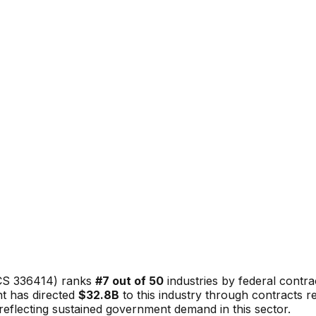
CS
336414
) ranks
#
7
out of 50
industries by federal contr
t has directed
$32.8B
to this industry through contracts 
, reflecting sustained government demand in this sector.