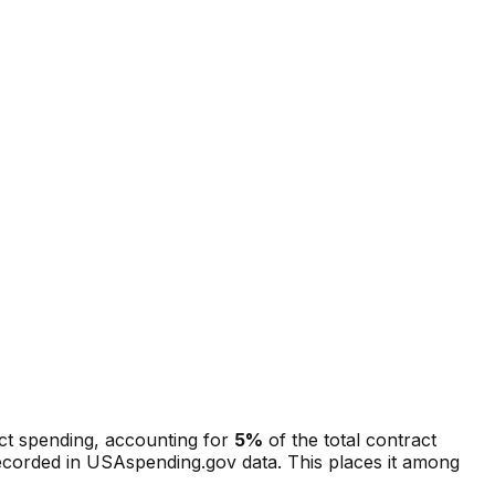
act spending, accounting for
5
%
of the total contract
recorded in USAspending.gov data.
This places it among