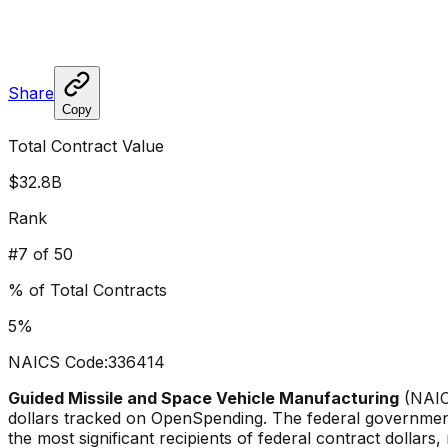
Share
Copy
Total Contract Value
$32.8B
Rank
#
7
of 50
% of Total Contracts
5
%
NAICS Code:
336414
Guided Missile and Space Vehicle Manufacturing
(NAI
dollars tracked on OpenSpending. The federal governmen
the most significant recipients of federal contract dollars