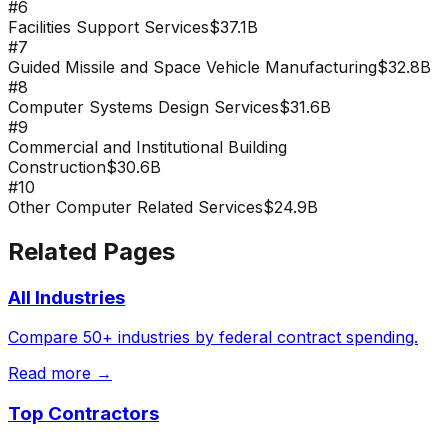
#
6
Facilities Support Services
$37.1B
#
7
Guided Missile and Space Vehicle Manufacturing
$32.8B
#
8
Computer Systems Design Services
$31.6B
#
9
Commercial and Institutional Building
Construction
$30.6B
#
10
Other Computer Related Services
$24.9B
Related Pages
All Industries
Compare 50+ industries by federal contract spending.
Read more →
Top Contractors