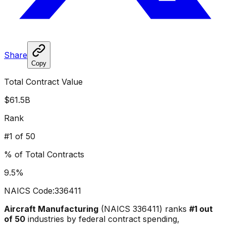
Share
Copy
Total Contract Value
$61.5B
Rank
#
1
of 50
% of Total Contracts
9.5
%
NAICS Code:
336411
Aircraft Manufacturing
(NAICS
336411
) ranks
#
1
out
of 50
industries by federal contract spending,