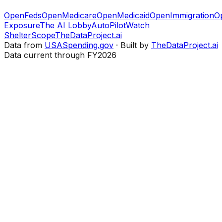
OpenFeds
OpenMedicare
OpenMedicaid
OpenImmigration
O
Exposure
The AI Lobby
AutoPilotWatch
ShelterScope
TheDataProject.ai
Data from
USASpending.gov
· Built by
TheDataProject.ai
Data current through FY2026