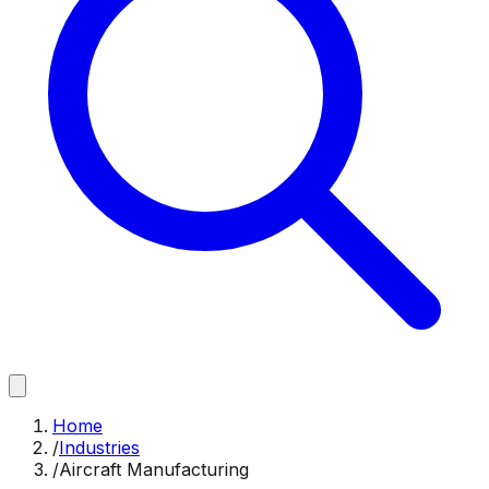
Home
/
Industries
/
Aircraft Manufacturing