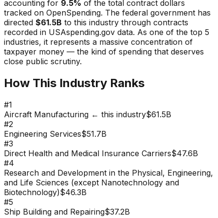
accounting for
9.5
%
of the total contract dollars
tracked on OpenSpending. The federal government has
directed
$61.5B
to this industry through contracts
recorded in USAspending.gov data.
As one of the top 5
industries, it represents a massive concentration of
taxpayer money — the kind of spending that deserves
close public scrutiny.
How This Industry Ranks
#
1
Aircraft Manufacturing
← this industry
$61.5B
#
2
Engineering Services
$51.7B
#
3
Direct Health and Medical Insurance Carriers
$47.6B
#
4
Research and Development in the Physical, Engineering,
and Life Sciences (except Nanotechnology and
Biotechnology)
$46.3B
#
5
Ship Building and Repairing
$37.2B