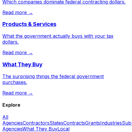
Which companies dominate federal contracting dollars.
Read more →
Products & Services
What the government actually buys with your tax
dollars.
Read more →
What They Buy
The surprising things the federal government
purchases.
Read more →
Explore
All
Agencies
Contractors
States
Contracts
Grants
Industries
Sub
Agencies
What They Buy
Local