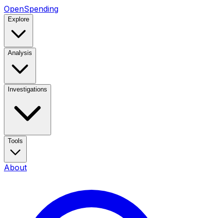
OpenSpending
Explore
Analysis
Investigations
Tools
About