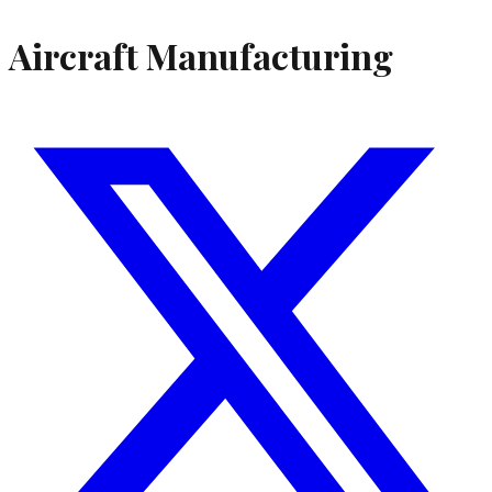
Aircraft Manufacturing