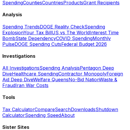
Spending
Counties
Countries
Products
Grant Recipients
Analysis
Spending Trends
DOGE Reality Check
Spending
Explosion
Your Tax Bill
US vs The World
Interest Time
Bomb
State Dependency
COVID Spending
Monthly
Pulse
DOGE Spending Cuts
Federal Budget 2026
Investigations
All Investigations
Spending Analysis
Pentagon Deep
Dive
Healthcare Spending
Contractor Monopoly
Foreign
Aid Deep Dive
Welfare Queens
No-Bid Nation
Waste &
Fraud
Iran War Costs
Tools
Tax Calculator
Compare
Search
Downloads
Shutdown
Calculator
Spending Speed
About
Sister Sites